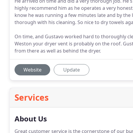
He arrived on time and did a very thorough job. He's p
highly recommend him as he operates a very honest
know he was running a few minutes late and by the l
thorough with his cleaning. So nice to dry towels aga
On time, and Gustavo worked hard to thoroughly clean
Weston your dryer vent is probably on the roof. Gus
from there as well as behind the dryer.
Website
Update
Services
About Us
Great customer service is the cornerstone of our bu