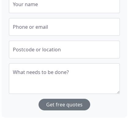
Your name
Phone or email
Postcode or location
What needs to be done?
Get free quotes