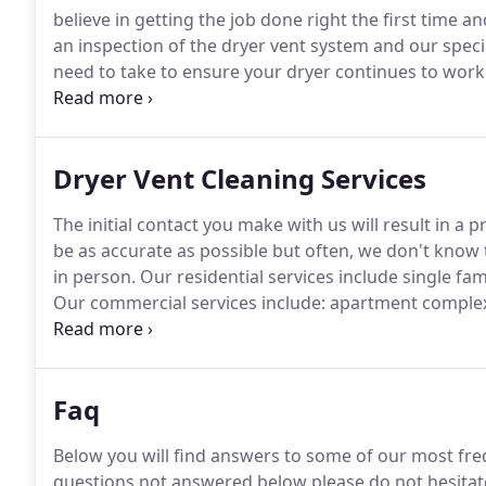
believe in getting the job done right the first time a
an inspection of the dryer vent system and our speci
need to take to ensure your dryer continues to work e
for longer / multiple cycles which means it's working 
Dryer Vent Cleaning Services
The initial contact you make with us will result in a 
be as accurate as possible but often, we don't know t
in person.
Our residential services include single f
Our commercial services include: apartment complexe
clinics and pet salons.
If you require multiple dryer v
specific to your needs.
Faq
Below you will find answers to some of our most fre
questions not answered below please do not hesitate