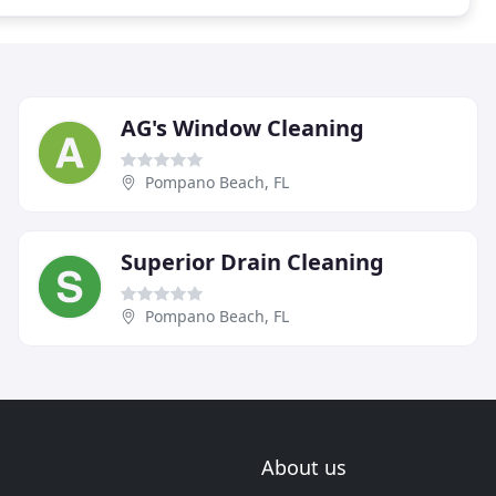
AG's Window Cleaning
Pompano Beach, FL
Superior Drain Cleaning
Pompano Beach, FL
About us