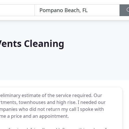
Vents Cleaning
preliminary estimate of the service required. Our
artments, townhouses and high rise. I needed our
ompanies who did not return my call I spoke with
e me a price and an appointment.