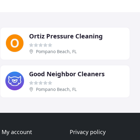
Ortiz Pressure Cleaning
Pompano Beach, FL
Good Neighbor Cleaners
Pompano Beach, FL
My account
Privacy policy