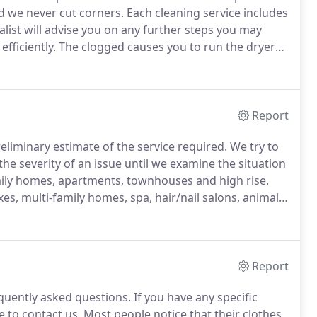
nd we never cut corners.
Each cleaning service includes
alist will advise you on any further steps you may
fficiently.
The clogged causes you to run the dryer
harder and causing you to bigger electric bill.
Report
preliminary estimate of the service required.
We try to
he severity of an issue until we examine the situation
amily homes, apartments, townhouses and high rise.
s, multi-family homes, spa, hair/nail salons, animal
ents cleaned at once we will provide you with a quote
Report
quently asked questions.
If you have any specific
 to contact us.
Most people notice that their clothes