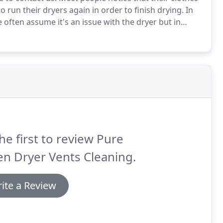
o run their dryers again in order to finish drying.
In
 often assume it's an issue with the dryer but in
to a new house, should cleaning my dryer vent be one
he first to review Pure
n Dryer Vents Cleaning.
ite a Review