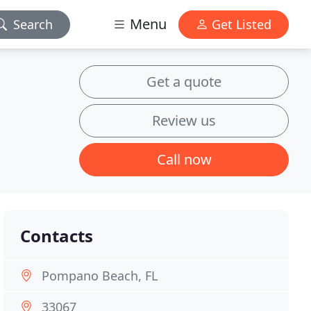
Menu
Search
Get Listed
Get a quote
Review us
Call now
Contacts
Pompano Beach, FL
33067