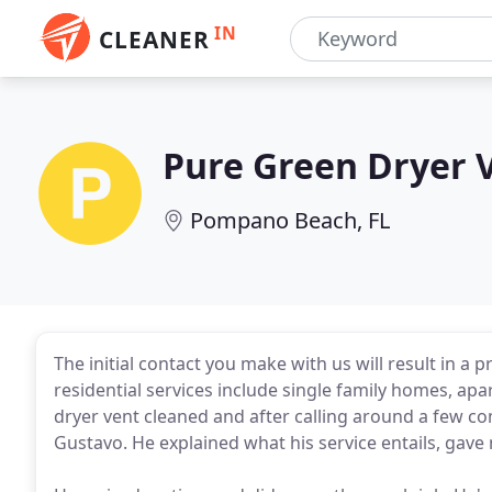
IN
CLEANER
Pure Green Dryer 
Pompano Beach, FL
The initial contact you make with us will result in a 
residential services include single family homes, ap
dryer vent cleaned and after calling around a few c
Gustavo. He explained what his service entails, gav