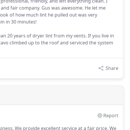
rofessional, friendly, and left everything clean. I
 and fair company. Gus was awesome. He let me
ook of how much lint he pulled out was very
in in 30 minutes!
 20 years of dryer lint from my vents. If you live in
tavo climbed up to the roof and serviced the system
Share
Report
siness.
We provide excellent service at a fair price.
We