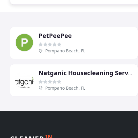
PetPeePee
Pompano Beach, FL
Natganic Housecleaning Service
Pompano Beach, FL
IN