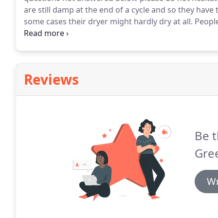
are still damp at the end of a cycle and so they have t
some cases their dryer might hardly dry at all.
People
many cases it's a clogged dryer vent.
I just moved in
of the first things I do?.
Reviews
Be t
Gree
Wr