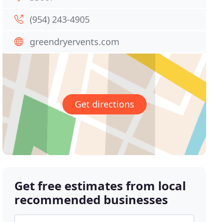
(954) 243-4905
greendryervents.com
Get directions
Get free estimates from local
recommended businesses