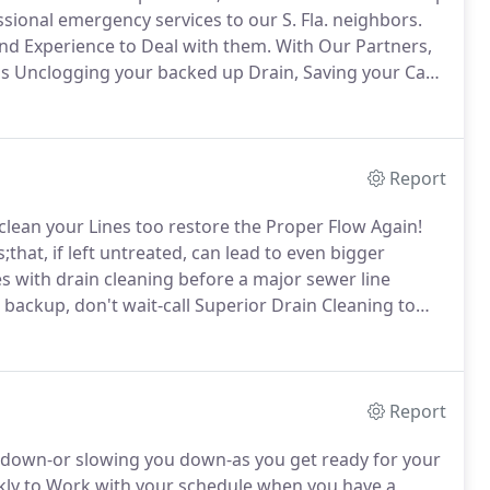
sional emergency services to our S. Fla. neighbors.
and Experience to Deal with them.
With Our Partners,
s Unclogging your backed up Drain, Saving your Cast
sink or Toilet, we think you and your home deserve
Report
clean your Lines too restore the Proper Flow Again!
at, if left untreated, can lead to even bigger
es with drain cleaning before a major sewer line
backup, don't wait-call Superior Drain Cleaning to
enance, you can rinse your drains with a large pot of
1 solution of baking soda and vinegar followed by hot
Report
ou down-or slowing you down-as you get ready for your
ly to Work with your schedule when you have a