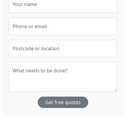
Your name
Phone or email
Postcode or location
What needs to be done?
Get free quotes