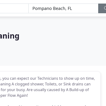
aning
, you can expect our Technicians to show up on time,
ning A clogged shower, Toilets, or Sink drains can
or your busy. Are usually caused by A Build-up of
oper Flow Again!