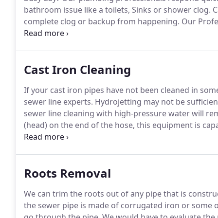
bathroom issue like a toilets, Sinks or shower clog.
Ca
complete clog or backup from happening.
Our Profes
clogged Toilet or shower drain and recommend the b
tools and Equipment, commonly needed parts right i
Cast Iron Cleaning
If your cast iron pipes have not been cleaned in so
sewer line experts.
Hydrojetting may not be sufficien
sewer line cleaning with high-pressure water will re
(head) on the end of the hose, this equipment is cap
pressure water will, more often than not, fail to rem
or removing scale build up in cast iron pipe is be
Roots Removal
We can trim the roots out of any pipe that is construc
the sewer pipe is made of corrugated iron or some o
go through the pipe.
We would have to evaluate the p