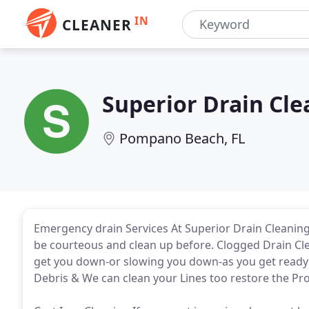
IN
CLEANER
Superior Drain Cle
Pompano Beach, FL
Emergency drain Services At Superior Drain Cleaning
be courteous and clean up before. Clogged Drain Clea
get you down-or slowing you down-as you get ready f
Debris & We can clean your Lines too restore the Pr