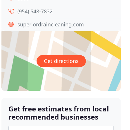
(954) 548-7832
superiordraincleaning.com
Get directions
Get free estimates from local
recommended businesses