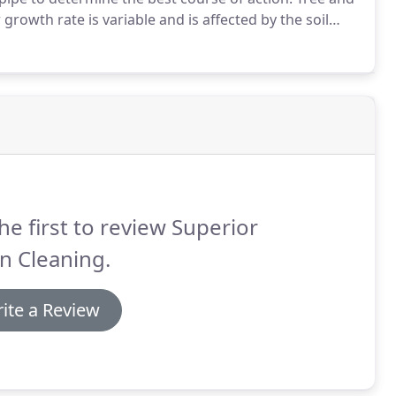
 growth rate is variable and is affected by the soil
emperature.
Root systems are made up of large,
many small, temporary feeder root and root hairs.
he first to review Superior
n Cleaning.
ite a Review