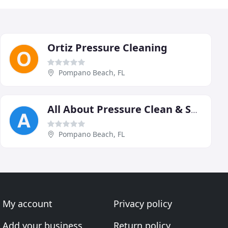
Ortiz Pressure Cleaning
Pompano Beach, FL
All About Pressure Clean & Seal
Pompano Beach, FL
My account
Privacy policy
Add your business
Return policy