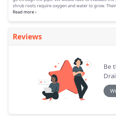
shrub roots require oxygen and water to grow.
Their
depth, water supply, aeration, mineral supply and t
permanent roots for support and stabilization, and 
Reviews
Be t
Drai
Wr