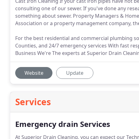
Cast Iron Cleaning If your cast iron pipes have not
consulting one of our sewer. If you've done any res
something about sewer. Property Managers & Home
Association or a property management company, then
For the best residential and commercial plumbing s
Counties, and 24/7 emergency services With fast re
Business We're The experts at Superior Drain Cleani
Website
Update
Services
Emergency drain Services
At Superior Drain Cleaning, you can expect our Tech