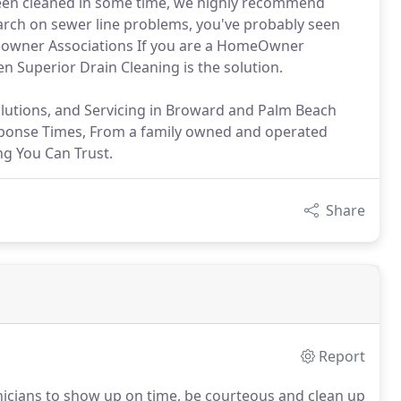
 been cleaned in some time, we highly recommend
earch on sewer line problems, you've probably seen
owner Associations If you are a HomeOwner
 Superior Drain Cleaning is the solution.
olutions, and Servicing in Broward and Palm Beach
sponse Times, From a family owned and operated
ng You Can Trust.
Share
Report
nicians to show up on time, be courteous and clean up