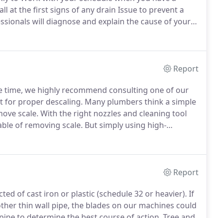
ll at the first signs of any drain Issue to prevent a
sionals will diagnose and explain the cause of your
est solution.
We carry he most Advanced plumbing
n our service Trucks.
Report
me time, we highly recommend consulting one of our
t for proper descaling.
Many plumbers think a simple
move scale.
With the right nozzles and cleaning tool
able of removing scale.
But simply using high-
ove the bulk of the deposits.
Descaling cast iron pipe
coming more common.
Report
ted of cast iron or plastic (schedule 32 or heavier).
If
ther thin wall pipe, the blades on our machines could
ipe to determine the best course of action.
Tree and