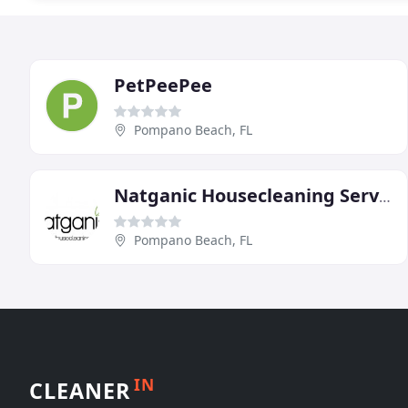
PetPeePee
Pompano Beach, FL
Natganic Housecleaning Service
Pompano Beach, FL
IN
CLEANER