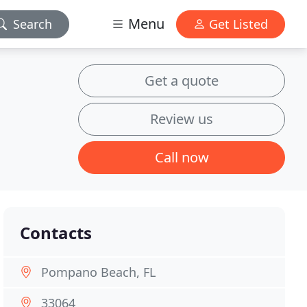
Menu
Search
Get Listed
Get a quote
Review us
Call now
Contacts
Pompano Beach, FL
33064