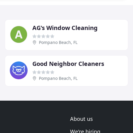
AG's Window Cleaning
Pompano Beach, FL
Good Neighbor Cleaners
Pompano Beach, FL
About us
We're hiring