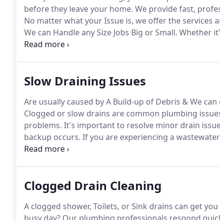
before they leave your home.
We provide fast, profes
No matter what your Issue is, we offer the services 
We can Handle any Size Jobs Big or Small.
Whether it'
Iron pipes from being replaced, or unclogging your 
the best.
Slow Draining Issues
Are usually caused by A Build-up of Debris & We can 
Clogged or slow drains are common plumbing issues;th
problems.
It's important to resolve minor drain issu
backup occurs.
If you are experiencing a wastewater 
get your drain cleared today!
For regular drain maint
very hot water (followed up with cool water) or a 1:
water the next morning.
Clogged Drain Cleaning
A clogged shower, Toilets, or Sink drains can get y
busy day?
Our plumbing professionals respond quick