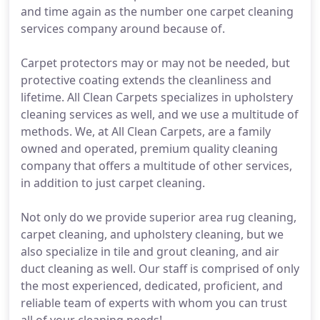
and time again as the number one carpet cleaning
services company around because of.
Carpet protectors may or may not be needed, but
protective coating extends the cleanliness and
lifetime. All Clean Carpets specializes in upholstery
cleaning services as well, and we use a multitude of
methods. We, at All Clean Carpets, are a family
owned and operated, premium quality cleaning
company that offers a multitude of other services,
in addition to just carpet cleaning.
Not only do we provide superior area rug cleaning,
carpet cleaning, and upholstery cleaning, but we
also specialize in tile and grout cleaning, and air
duct cleaning as well. Our staff is comprised of only
the most experienced, dedicated, proficient, and
reliable team of experts with whom you can trust