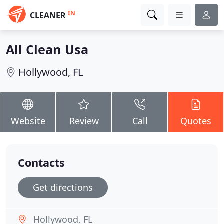
IN
CLEANER
All Clean Usa
Hollywood, FL
Website
Review
Call
Quotes
Contacts
Get directions
Hollywood, FL