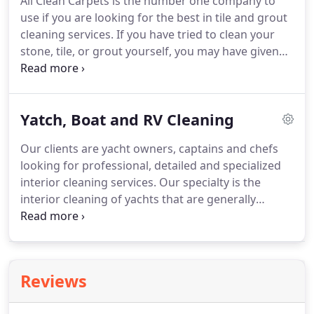
All Clean Carpets is the number one company to
extraction with a low pressure and medium
use if you are looking for the best in tile and grout
vacuum thoroughly rinses the fabric.
cleaning services.
If you have tried to clean your
stone, tile, or grout yourself, you may have given
up after realizing how difficult and frustrating a
process this can be.
We, however, have the skills,
experience, and the special products, solutions,
Yatch, Boat and RV Cleaning
and tools necessary to get your tile and grout
sparkling clean!
Our specially formulated
Our clients are yacht owners, captains and chefs
cleansers, and high pressure steamers and
looking for professional, detailed and specialized
scrubbers easily dissolve and force the dirt out of
interior cleaning services.
Our specialty is the
the difficult texture, and soon, we will make it will
interior cleaning of yachts that are generally
appear like you have a brand new floor, shower,
equipped with the best luxury and finishes of
wall, or whatever area we are working on!
fabrics, stones and wood.
Our list of services
includes carpet cleaning, upholstery cleaning,
mattress cleaning, leather cleaning, suede
Reviews
cleaning, dry cleaning and more.
We also offer free
Pickup and delivery for items like Rugs.
Our