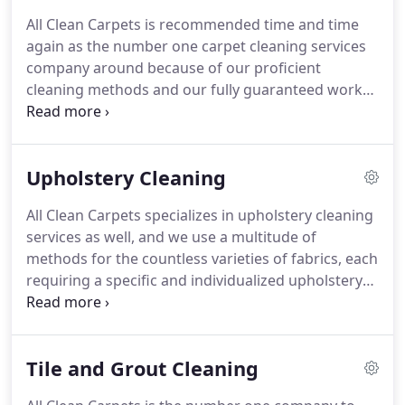
reliable, and affordable services we provide.
PLUS,
All Clean Carpets is recommended time and time
all of our work is 100% customer satisfaction
again as the number one carpet cleaning services
guaranteed, and we consider no job complete
company around because of our proficient
unless you are completely satisfied!
cleaning methods and our fully guaranteed work
and services.
We use only the BEST and CORRECT
carpet cleaning techniques and all natural
products that will ensure that your carpet is
Upholstery Cleaning
cleaned in the most thorough, efficient, and
successful way possible.
Unlike many other carpet
All Clean Carpets specializes in upholstery cleaning
cleaning services, we do not just make your
services as well, and we use a multitude of
carpets "appear" clean; we make sure to get deep
methods for the countless varieties of fabrics, each
into the fibers of your carpets, using the proper
requiring a specific and individualized upholstery
techniques, getting each and every job done
cleaning technique.
After testing, we will determine
accurately and thoroughly.
if the items are colorfast, consist of synthetic or
natural fibers, and need to be wet or dry-cleaned.
Tile and Grout Cleaning
Pre-spray is used, if necessary, with an upholstery
brush, suspending the soil, and then warm water