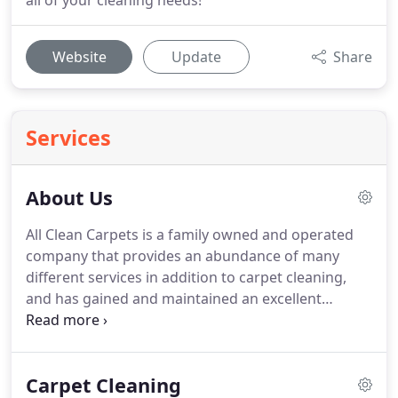
all of your cleaning needs!
Website
Update
Share
Services
About Us
All Clean Carpets is a family owned and operated
company that provides an abundance of many
different services in addition to carpet cleaning,
and has gained and maintained an excellent
reputation because of our care and dedication to
our work and to our clients.
Our immense number
of returning clients and countless customer
Carpet Cleaning
referrals are due to the successful, proficient,