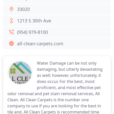
33020
1213 S 30th Ave
(954) 979-8100
all-clean-carpets.com
Water Damage can be not only
damaging, but utterly devastating
as well; however, unfortunately, it
does occur. For the best, most
proficient, and most effective pet
odor removal and pet stain removal services, All
Clean. All Clean Carpets is the number one
company to use if you are looking for the best in
tile and. All Clean Carpets is recommended time