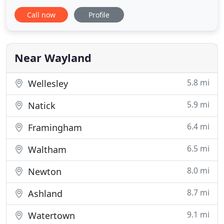
PowerBees provides mold testing to determine
Call now
Profile
what types of spores are present and at what
levels. If you suspect mold, contact the experts!
Need help to recover from basement flooding,
water damage, fires or
Near Wayland
5.8 mi
Wellesley
5.9 mi
Natick
6.4 mi
Framingham
6.5 mi
Waltham
8.0 mi
Newton
8.7 mi
Ashland
9.1 mi
Watertown