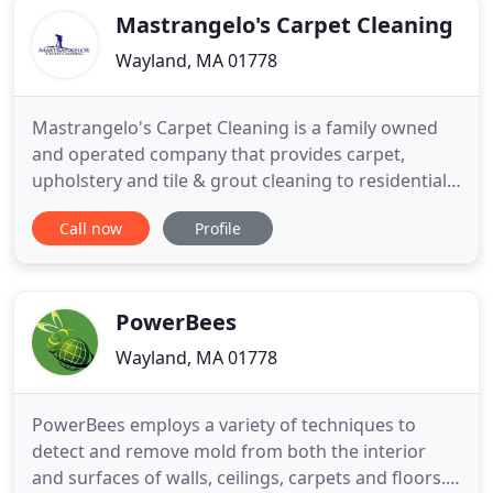
Mastrangelo's Carpet Cleaning
Wayland, MA 01778
Mastrangelo's Carpet Cleaning is a family owned
and operated company that provides carpet,
upholstery and tile & grout cleaning to residential
and commercial customers. Since 1987, our
Call now
Profile
mission has been to provide total satisfaction and
unprecedented service to our customers. We are
not a franchise and strive to deliver professional,
honest and reliable
PowerBees
Wayland, MA 01778
PowerBees employs a variety of techniques to
detect and remove mold from both the interior
and surfaces of walls, ceilings, carpets and floors.