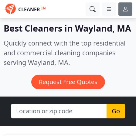
IN
CLEANER
Best Cleaners in
Wayland, MA
Quickly connect with the top residential
and commercial cleaning companies
serving Wayland, MA.
Request Free Quotes
Go