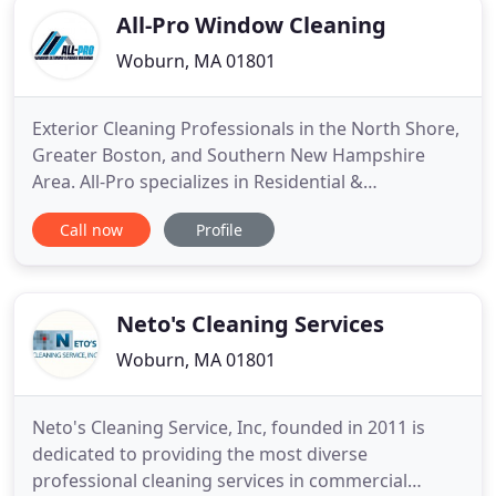
All-Pro Window Cleaning
Woburn, MA 01801
Exterior Cleaning Professionals in the North Shore,
Greater Boston, and Southern New Hampshire
Area. All-Pro specializes in Residential &
Commercial Window Cleaning, House Washing, &
Call now
Profile
Roof Cleaning. We are a Professional Exterior
Cleaning company for Homeowners and Property
Managers. Established in 2016, All-Pro was started
to provide the best quality
Neto's Cleaning Services
Woburn, MA 01801
Neto's Cleaning Service, Inc, founded in 2011 is
dedicated to providing the most diverse
professional cleaning services in commercial