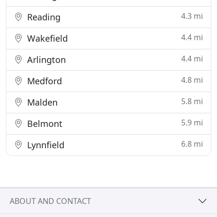
4.3 mi
Reading
4.4 mi
Wakefield
4.4 mi
Arlington
4.8 mi
Medford
5.8 mi
Malden
5.9 mi
Belmont
6.8 mi
Lynnfield
ABOUT AND CONTACT