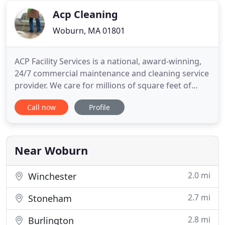
one you need.
Acp Cleaning
Woburn, MA 01801
ACP Facility Services is a national, award-winning,
24/7 commercial maintenance and cleaning service
provider. We care for millions of square feet of
space, helping numerous Fortune 500 companies
Call now
Profile
and businesses from virtually every industry be
their best. Since 1986, ACP has cared for properties
in nearly every industry. Across all markets, the
goal
Near Woburn
2.0 mi
Winchester
2.7 mi
Stoneham
2.8 mi
Burlington