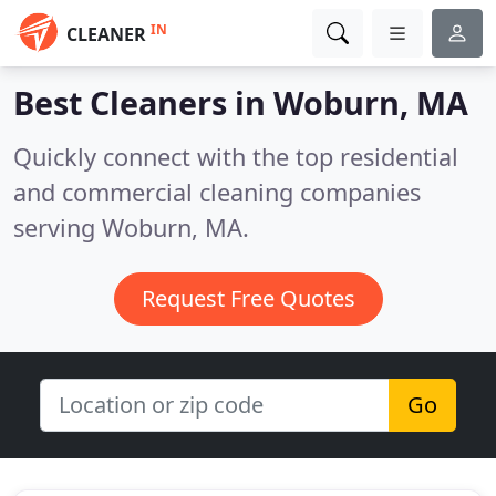
IN
CLEANER
Best Cleaners in
Woburn, MA
Quickly connect with the top residential
and commercial cleaning companies
serving Woburn, MA.
Request Free Quotes
Go