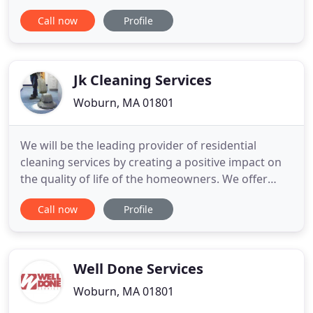
offices and private residences. Looking for a
Call now
Profile
commercial cleaning service? Neto's Cleaning, Inc
delivers superior service to your facility at an
affordable price in the Greater Boston Area and
Southern New Hampshire.
Jk Cleaning Services
Woburn, MA 01801
We will be the leading provider of residential
cleaning services by creating a positive impact on
the quality of life of the homeowners. We offer
deep cleaning and regular house cleaning services
Call now
Profile
in Boston and the surrounding areas. Moving out
or need a routine cleaning, our maids won't leave
until every room in your house shines!
Well Done Services
Woburn, MA 01801