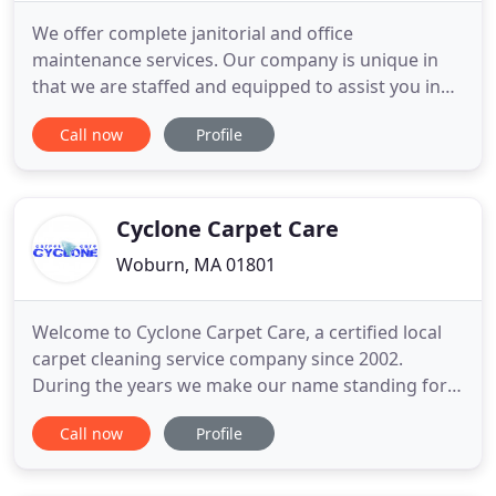
We offer complete janitorial and office
maintenance services. Our company is unique in
that we are staffed and equipped to assist you in
many areas of facilities maintenance and
Call now
Profile
management. Do you wear a lot of hats and find
yourself constantly juggling tasks? We welcome
the opportunity to help ease your burden in the
following areas. We offer customized
Cyclone Carpet Care
Woburn, MA 01801
Welcome to Cyclone Carpet Care, a certified local
carpet cleaning service company since 2002.
During the years we make our name standing for
trustworthy, educated professionals in our service
Call now
Profile
area around Boston Massachusetts. Our services
are backed by our quality guarantee and we are
confident that our carpet cleaning company is the