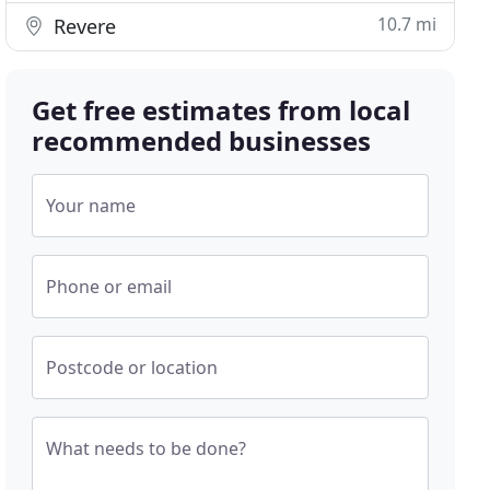
10.7 mi
Revere
Get free estimates from local
recommended businesses
Your name
Phone or email
Postcode or location
What needs to be done?