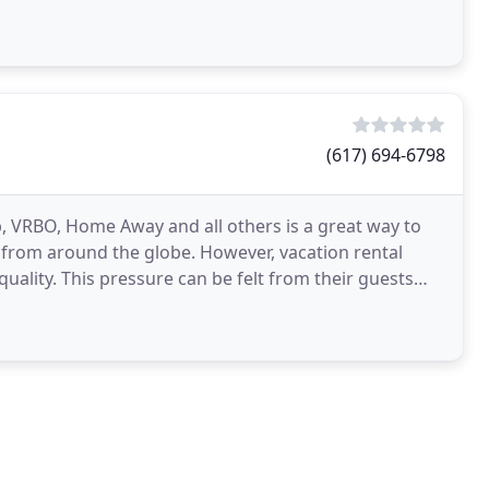
red
(617) 694-6798
nb, VRBO, Home Away and all others is a great way to
from around the globe. However, vacation rental
quality. This pressure can be felt from their guests