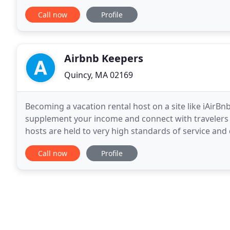
Semiconductor industries for 31 years, We are hono
Call now
Profile
Airbnb Keepers
Quincy, MA 02169
Becoming a vacation rental host on a site like iAirB
supplement your income and connect with travelers 
hosts are held to very high standards of service and 
and the companies they use to rent out their
Call now
Profile