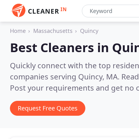
IN
CLEANER
Home
Massachusetts
Quincy
Best Cleaners in
Qui
Quickly connect with the top reside
companies serving Quincy, MA.
Read
Post your requirements and get no o
Request Free Quotes