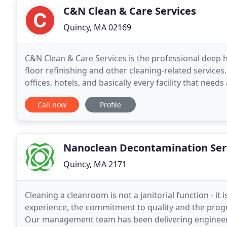
C&N Clean & Care Services
Quincy, MA 02169
C&N Clean & Care Services is the professional deep
floor refinishing and other cleaning-related services
offices, hotels, and basically every facility that nee
housekeeping to a professional deep cleaning
Call now
Profile
Nanoclean Decontamination Ser
Quincy, MA 2171
Cleaning a cleanroom is not a janitorial function - it 
experience, the commitment to quality and the prog
Our management team has been delivering engineer