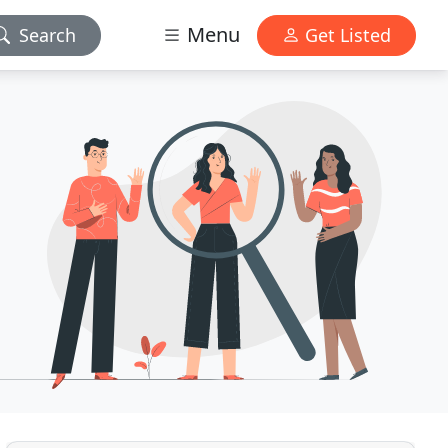
Menu
Search
Get Listed