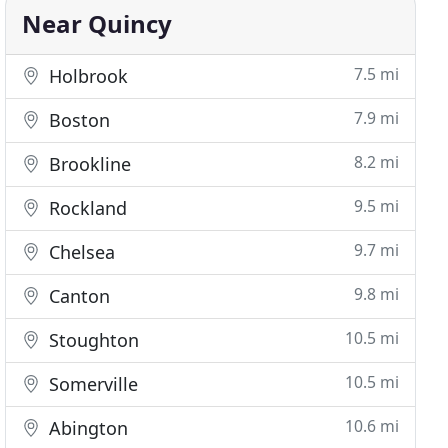
Near Quincy
7.5 mi
Holbrook
7.9 mi
Boston
8.2 mi
Brookline
9.5 mi
Rockland
9.7 mi
Chelsea
9.8 mi
Canton
10.5 mi
Stoughton
10.5 mi
Somerville
10.6 mi
Abington