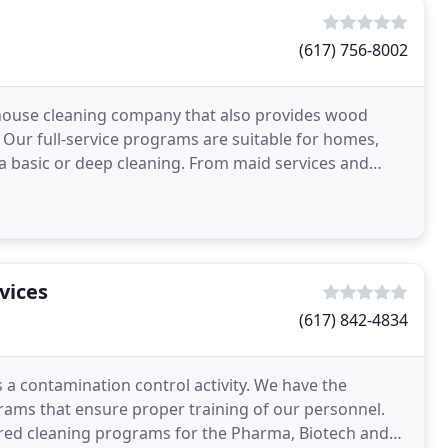
(617) 756-8002
 house cleaning company that also provides wood
. Our full-service programs are suitable for homes,
ds a basic or deep cleaning. From maid services and
vices
(617) 842-4834
is a contamination control activity. We have the
rams that ensure proper training of our personnel.
ed cleaning programs for the Pharma, Biotech and