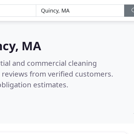
ncy, MA
ntial and commercial cleaning
 reviews from verified customers.
bligation estimates.