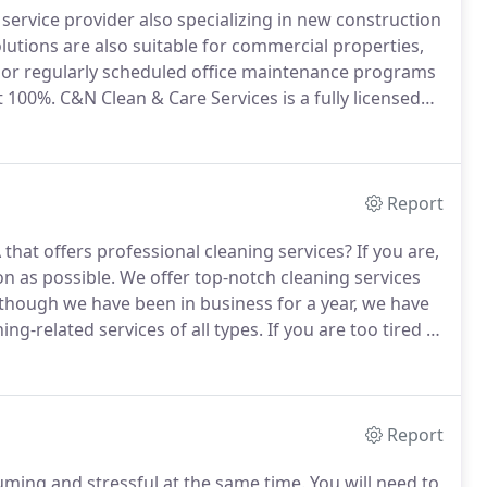
service provider also specializing in new construction
olutions are also suitable for commercial properties,
 or regularly scheduled office maintenance programs
t 100%.
C&N Clean & Care Services is a fully licensed
onally and guaranteeing 100% customer satisfaction at
Report
that offers professional cleaning services?
If you are,
n as possible.
We offer top-notch cleaning services
though we have been in business for a year, we have
ng-related services of all types.
If you are too tired of
cleaning services.
Regardless of the size of your
erly.
Report
ming and stressful at the same time.
You will need to