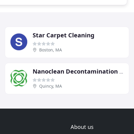
Star Carpet Cleaning
Boston, MA
Nanoclean Decontamination Services
Quincy, MA
About us