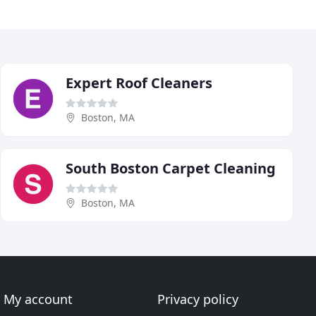
Expert Roof Cleaners
Boston, MA
South Boston Carpet Cleaning
Boston, MA
My account
Privacy policy