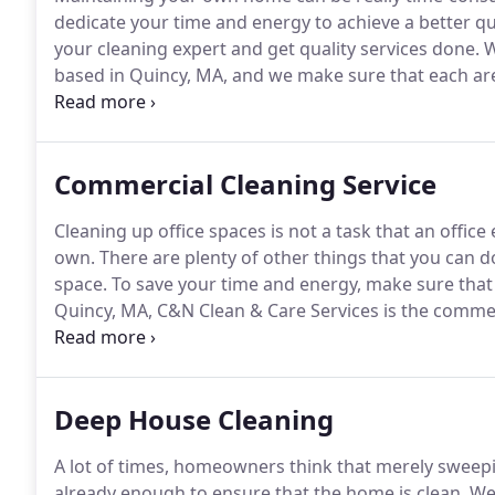
dedicate your time and energy to achieve a better qua
your cleaning expert and get quality services done.
W
based in Quincy, MA, and we make sure that each are
cleaning and won't leave any compromise that you'll 
we provide cleaning services with impeccable skills t
expectations and nothing less.
Commercial Cleaning Service
Cleaning up office spaces is not a task that an offi
own.
There are plenty of other things that you can d
space.
To save your time and energy, make sure that 
Quincy, MA, C&N Clean & Care Services is the commer
owners in the area keep their offices clean.
By investi
won't be any need for you to keep on checking whethe
Deep House Cleaning
A lot of times, homeowners think that merely sweepi
already enough to ensure that the home is clean.
Wel