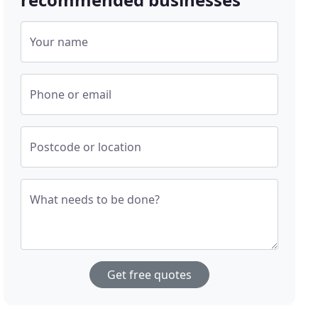
Your name
Phone or email
Postcode or location
What needs to be done?
Get free quotes