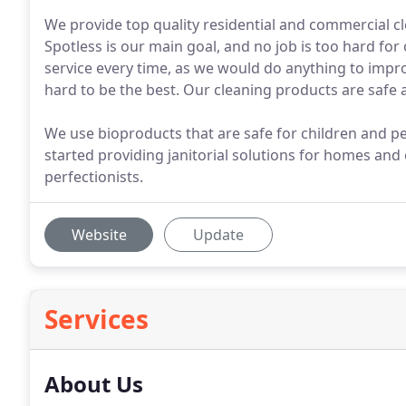
We provide top quality residential and commercial cl
Spotless is our main goal, and no job is too hard for
service every time, as we would do anything to impr
hard to be the best. Our cleaning products are safe a
We use bioproducts that are safe for children and peo
started providing janitorial solutions for homes and
perfectionists.
Website
Update
Services
About Us