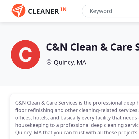
IN
CLEANER
C&N Clean & Care 
Quincy, MA
C&N Clean & Care Services is the professional deep
floor refinishing and other cleaning-related services
offices, hotels, and basically every facility that nee
housekeeping to a professional deep cleaning service
Quincy, MA that you can trust with all these projects.