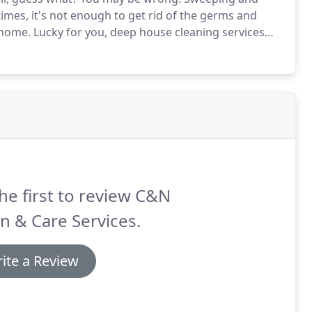
times, it's not enough to get rid of the germs and
 home.
Lucky for you, deep house cleaning services
an & Care Services for our clients in Quincy, MA.
he first to review C&N
n & Care Services.
ite a Review