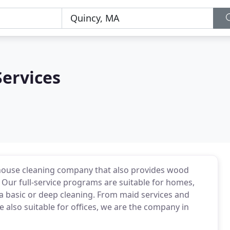
Services
 house cleaning company that also provides wood
. Our full-service programs are suitable for homes,
ds a basic or deep cleaning. From maid services and
 also suitable for offices, we are the company in