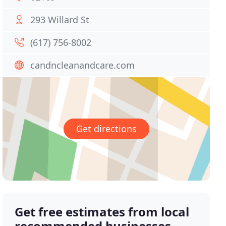
293 Willard St
(617) 756-8002
candncleanandcare.com
Get directions
Get free estimates from local
recommended businesses