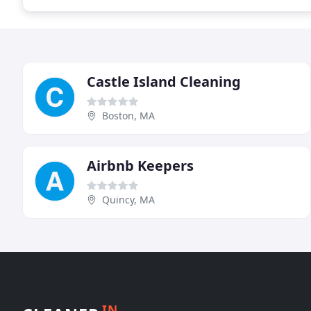
Castle Island Cleaning
Boston, MA
Airbnb Keepers
Quincy, MA
IN