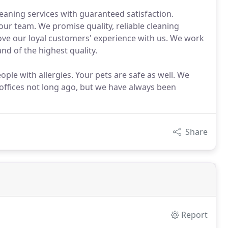
eaning services with guaranteed satisfaction.
 our team. We promise quality, reliable cleaning
ove our loyal customers' experience with us. We work
nd of the highest quality.
ple with allergies. Your pets are safe as well. We
 offices not long ago, but we have always been
Share
Report