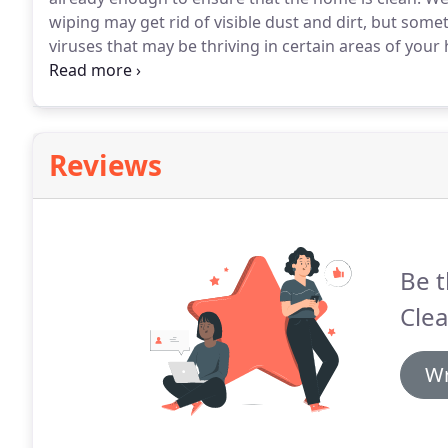
wiping may get rid of visible dust and dirt, but some
viruses that may be thriving in certain areas of your
can be provided by our cleaning team here at C&N Cle
Reviews
Be t
Clea
Wr