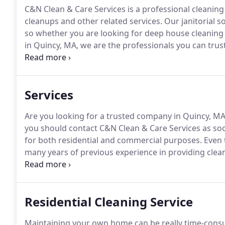
C&N Clean & Care Services is a professional cleaning 
cleanups and other related services.
Our janitorial s
so whether you are looking for deep house cleaning
in Quincy, MA, we are the professionals you can trus
and insured business offering our services professi
affordable rates.
Services
Are you looking for a trusted company in Quincy, MA 
you should contact C&N Clean & Care Services as soo
for both residential and commercial purposes.
Even 
many years of previous experience in providing cleani
cleaning your home, you may avail of our residential 
home, we are prepared to clean your residence prop
Residential Cleaning Service
Maintaining your own home can be really time-consu