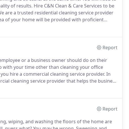
lity of results.
Hire C&N Clean & Care Services to be
e are a trusted residential cleaning service provider
a of your home will be provided with proficient
worry about later.
You can entrust your home to us,
o produce satisfactory results that will meet your
Report
ce employee or a business owner should do on their
o with your time other than cleaning your office
you hire a commercial cleaning service provider.
In
cial cleaning service provider that helps the business
ng in our good quality office cleaning service, there
r your office is in disarray or not.
Report
ng, wiping, and washing the floors of the home are
l, guess what?
You may be wrong.
Sweeping and