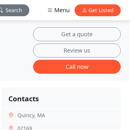
Menu
Search
Get Listed
Get a quote
Review us
Call now
Contacts
Quincy, MA
02169