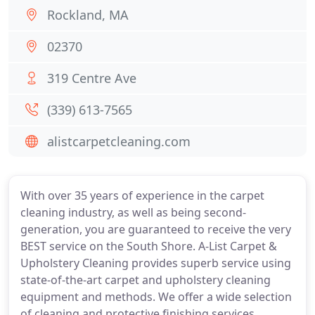
Rockland, MA
02370
319 Centre Ave
(339) 613-7565
alistcarpetcleaning.com
With over 35 years of experience in the carpet
cleaning industry, as well as being second-
generation, you are guaranteed to receive the very
BEST service on the South Shore. A-List Carpet &
Upholstery Cleaning provides superb service using
state-of-the-art carpet and upholstery cleaning
equipment and methods. We offer a wide selection
of cleaning and protective finishing services,