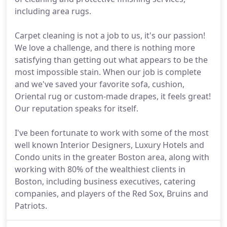
including area rugs.
Carpet cleaning is not a job to us, it's our passion!
We love a challenge, and there is nothing more
satisfying than getting out what appears to be the
most impossible stain. When our job is complete
and we've saved your favorite sofa, cushion,
Oriental rug or custom-made drapes, it feels great!
Our reputation speaks for itself.
I've been fortunate to work with some of the most
well known Interior Designers, Luxury Hotels and
Condo units in the greater Boston area, along with
working with 80% of the wealthiest clients in
Boston, including business executives, catering
companies, and players of the Red Sox, Bruins and
Patriots.