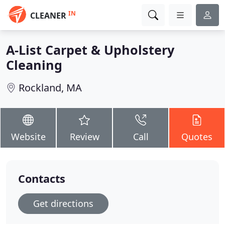
IN
CLEANER
A-List Carpet & Upholstery
Cleaning
Rockland, MA
Website
Review
Call
Quotes
Contacts
Get directions