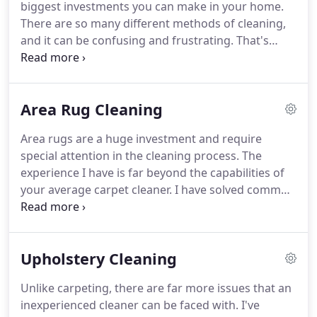
biggest investments you can make in your home.
everything from spot cleaning to cleaning large
There are so many different methods of cleaning,
corporate buildings in the downtown Boston area.
and it can be confusing and frustrating.
That's
where my expertise comes in.
A-List is owner
operated, so you are getting my 30 year's
experience, not just some Technician who is going
Area Rug Cleaning
to clean your carpets, like with other companies.
I
know carpets!
I personally and carefully inspect
Area rugs are a huge investment and require
what needs to be cleaned and come up with the
special attention in the cleaning process.
The
best possible method to achieve the best results
experience I have is far beyond the capabilities of
possible.
your average carpet cleaner.
I have solved common
problems with the cleaning of specialized carpet
that have become trade secrets to me along with
being known as one of the industry's BEST!
Most
Upholstery Cleaning
area rugs I can clean on-site in your home.
However, those that require special attention, I can
Unlike carpeting, there are far more issues that an
clean at my shop.
All carpets are treated
inexperienced cleaner can be faced with.
I've
individually, but here are some basic steps your