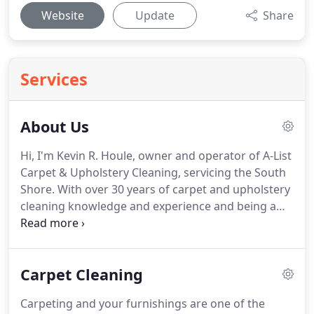
Website
Update
Share
Services
About Us
Hi, I'm Kevin R. Houle, owner and operator of A-List
Carpet & Upholstery Cleaning, servicing the South
Shore.
With over 30 years of carpet and upholstery
cleaning knowledge and experience and being a
second generation carpet and upholstery cleaner,
you're guaranteed to receive the very BEST in
service.
From cleaning your luxury oriental and
Carpet Cleaning
custom area rugs to upholstery, there is no
situation A-List hasn't mastered or encountered.
Carpeting and your furnishings are one of the
No job is too big or too small, as we've handled