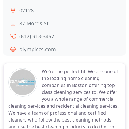
02128
87 Morris St
(617) 913-3457
olympiccs.com
We're the perfect fit. We are one of
the leading home cleaning
companies in Boston offering top-
class cleaning services to. We offer
you a whole range of commercial
cleaning services and residential cleaning services.
We have a team of professional and certified
cleaners who follow the best cleaning methods
and use the best cleaning products to do the job