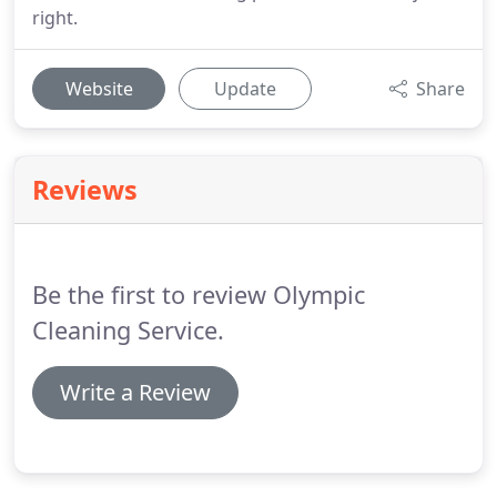
right.
Website
Update
Share
Reviews
Be the first to review Olympic
Cleaning Service.
Write a Review