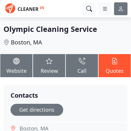
IN
CLEANER
Olympic Cleaning Service
Boston, MA
Website
Review
Call
Quotes
Contacts
Get directions
Boston, MA