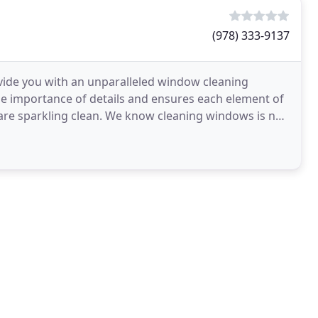
(978) 333-9137
vide you with an unparalleled window cleaning
he importance of details and ensures each element of
 are sparkling clean. We know cleaning windows is no