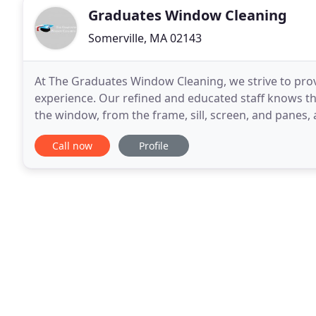
Graduates Window Cleaning
Somerville, MA 02143
At The Graduates Window Cleaning, we strive to pro
experience. Our refined and educated staff knows t
the window, from the frame, sill, screen, and panes,
one's favorite chore, and streaks left on windows
Call now
Profile