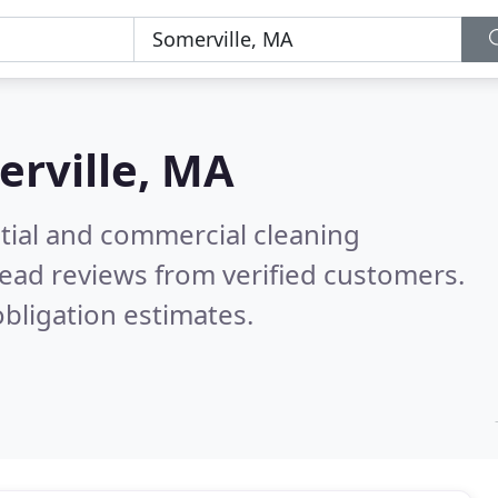
rville, MA
ntial and commercial cleaning
ead reviews from verified customers.
bligation estimates.