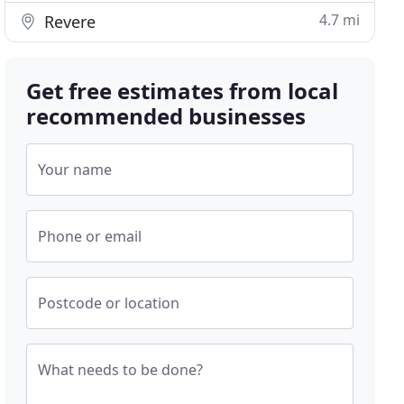
4.7 mi
Revere
Get free estimates from local
recommended businesses
Your name
Phone or email
Postcode or location
What needs to be done?