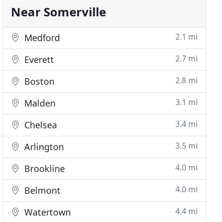
Near Somerville
2.1 mi
Medford
2.7 mi
Everett
2.8 mi
Boston
3.1 mi
Malden
3.4 mi
Chelsea
3.5 mi
Arlington
4.0 mi
Brookline
4.0 mi
Belmont
4.4 mi
Watertown