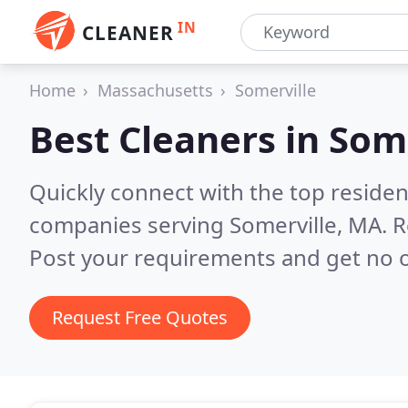
IN
CLEANER
Home
Massachusetts
Somerville
Best Cleaners in
Some
Quickly connect with the top reside
companies serving Somerville, MA.
R
Post your requirements and get no o
Request Free Quotes