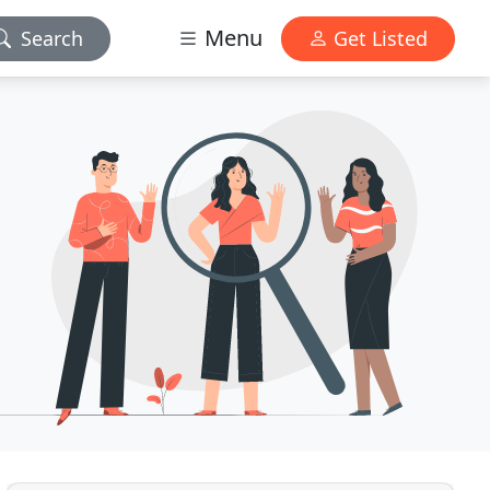
Menu
Search
Get Listed