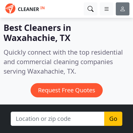
IN
CLEANER
Best Cleaners in
Waxahachie, TX
Quickly connect with the top residential
and commercial cleaning companies
serving Waxahachie, TX.
Request Free Quotes
Go