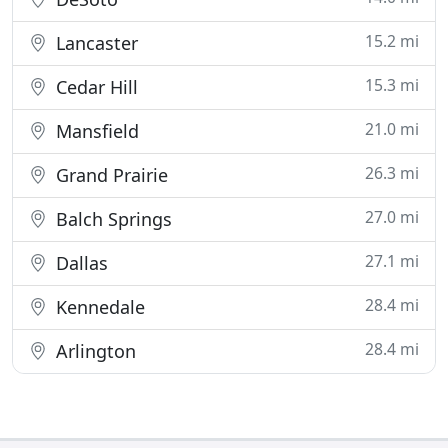
15.2 mi
Lancaster
15.3 mi
Cedar Hill
21.0 mi
Mansfield
26.3 mi
Grand Prairie
27.0 mi
Balch Springs
27.1 mi
Dallas
28.4 mi
Kennedale
28.4 mi
Arlington