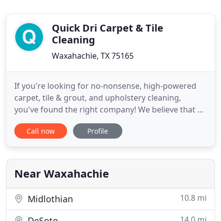
Quick Dri Carpet & Tile
Cleaning
Waxahachie, TX 75165
If you're looking for no-nonsense, high-powered
carpet, tile & grout, and upholstery cleaning,
you've found the right company! We believe that a
healthy home starts with clean carpets and tile.
Call now
Profile
With over 27 years of industry experience, QuickDri
Carpet & Tile Cleaning proudly provides carpet
cleaning, tile & grout cleaning, and highly-effective
odor
Near Waxahachie
10.8 mi
Midlothian
14.0 mi
DeSoto