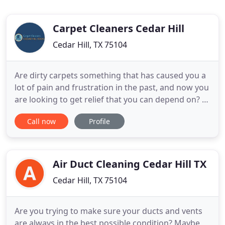
Carpet Cleaners Cedar Hill
Cedar Hill, TX 75104
Are dirty carpets something that has caused you a
lot of pain and frustration in the past, and now you
are looking to get relief that you can depend on? If
so, we think that our professional services of
Call now
Profile
Carpet Cleaners Cedar Hill TX will be a great fit for
you. We have a team of technicians who are ready
to work right now! Our Home Carpet Cleaners
Cedar
Air Duct Cleaning Cedar Hill TX
Cedar Hill, TX 75104
Are you trying to make sure your ducts and vents
are always in the best possible condition? Maybe