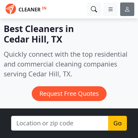
IN
CLEANER
Best Cleaners in
Cedar Hill, TX
Quickly connect with the top residential
and commercial cleaning companies
serving Cedar Hill, TX.
Request Free Quotes
Go