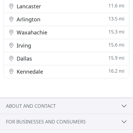
11.6 mi
Lancaster
13.5 mi
Arlington
15.3 mi
Waxahachie
15.6 mi
Irving
15.9 mi
Dallas
16.2 mi
Kennedale
ABOUT AND CONTACT
FOR BUSINESSES AND CONSUMERS