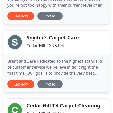
you're not too happy with their current level of lint
but you don't know how to remove this by
Call now
Profile
yourself. If you'd like some professional support in
this area but you're unsure of which business to
trust, + Air Duct Cleaning Cedar Hill TX is here to
help
Snyder's Carpet Care
Cedar Hill, TX 75104
Brent and I are dedicated to the highest standard
of customer service we believe in do it right the
first time. Our goal is to provide the very best
customer service through integrity and ethical
Call now
Profile
treatment of our customers. Honesty and
communication are our core values. Pictured here:
Owners Brent Jessie and Christine Snyder, along
with fur babies Rascal
Cedar Hill TX Carpet Cleaning