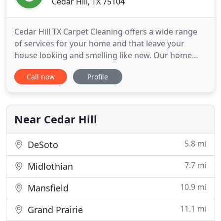
Cedar Hill, TX 75104
Cedar Hill TX Carpet Cleaning offers a wide range
of services for your home and that leave your
house looking and smelling like new. Our home
carpet cleaners are simply the best when it comes
Call now
Profile
to meeting and exceeding your needs. For us it
really doesn't matter how dirty your floor is we can
restore its shine. In business in this area for over
10 years
Near Cedar Hill
5.8 mi
DeSoto
7.7 mi
Midlothian
10.9 mi
Mansfield
11.1 mi
Grand Prairie