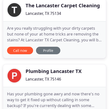
The Lancaster Carpet Cleaning
Lancaster, TX 75134
Are you really struggling with your dirty carpets
but none of your at home tricks are removing the
stains? At Lancaster TX Carpet Cleaning, you will be
able to access all of this and more. At Lancaster TX
Call now
Profile
Carpet Cleaning of Texas, you will be able to access
the top cleaners that this state has to offer. Our
guys are all up to date on the latest and
Plumbing Lancaster TX
Lancaster, TX 75146
Has your plumbing gone awry and now there's no
way to get it fixed up without calling in some
backup? If you're currently dealing with some