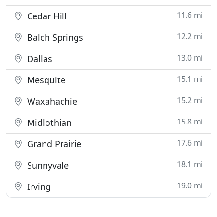
11.6 mi
Cedar Hill
12.2 mi
Balch Springs
13.0 mi
Dallas
15.1 mi
Mesquite
15.2 mi
Waxahachie
15.8 mi
Midlothian
17.6 mi
Grand Prairie
18.1 mi
Sunnyvale
19.0 mi
Irving