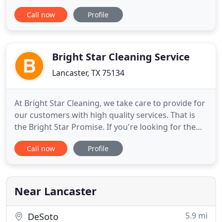
plumb issues that you are ready to resolve, then
Call now
Profile
Plumber Lancaster TX is here for you. Our Texas
technicians have a lot of things they want to show
you. With Plumber Lancaster TX is around, you will
never have to
Bright Star Cleaning Service
Lancaster, TX 75134
At Bright Star Cleaning, we take care to provide for
our customers with high quality services. That is
the Bright Star Promise. If you're looking for the
high quality cleaning and sanitation service, you've
Call now
Profile
come to the right place! At Bright Star Cleaning
Service, we'll give your business the attention and
service you'll come to expect and enjoy. We
Near Lancaster
5.9 mi
DeSoto