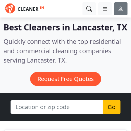
IN
CLEANER
Best Cleaners in
Lancaster, TX
Quickly connect with the top residential
and commercial cleaning companies
serving Lancaster, TX.
Request Free Quotes
Go