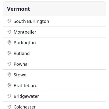
times longer vs a neglected carpet. It is no longer a
hassle
Vermont
South Burlington
Montpelier
Burlington
Rutland
Pownal
Stowe
Brattleboro
Bridgewater
Colchester