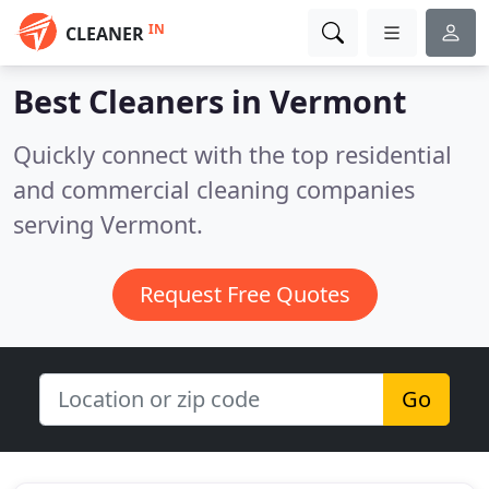
IN
CLEANER
Best Cleaners in
Vermont
Quickly connect with the top residential
and commercial cleaning companies
serving Vermont.
Request Free Quotes
Go