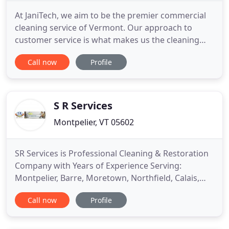
At JaniTech, we aim to be the premier commercial
cleaning service of Vermont. Our approach to
customer service is what makes us the cleaning
service provider of choice. We know not all
Call now
Profile
businesses and offices are the same. We take the
time to learn your unique requirements and to
develop a cleaning service plan that delivers the
best value. We stay current
S R Services
Montpelier, VT 05602
SR Services is Professional Cleaning & Restoration
Company with Years of Experience Serving:
Montpelier, Barre, Moretown, Northfield, Calais,
Brookfield, Waterbury, Berlin, Roxbury and
Call now
Profile
surrounding areas. Specializing in Water & Fire
Restoration, Professional Carpet & Upholstery
Cleaning, Building Maintenance Services. S/R