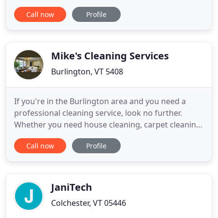
will always be well taken care of. Since 1980,
Call now
Profile
Modern Cleaners and Tailors has been providing
high end alterations and cleaning services in
Rutland, Vermont. We'll keep you looking your
best.
Mike's Cleaning Services
Burlington, VT 5408
If you're in the Burlington area and you need a
professional cleaning service, look no further.
Whether you need house cleaning, carpet cleaning
and shampooing or other cleaning services - give
Call now
Profile
us a call. Currently serving Burlington, South
Burlington, Winooski and Colchester. Green
cleaning options are available, keep your home
clean with products
JaniTech
Colchester, VT 05446