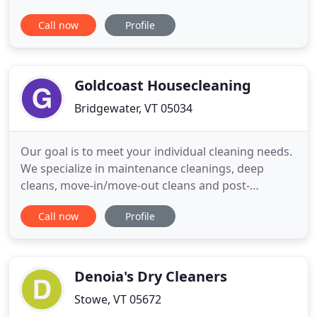
hard work grew into a very successful business
Call now
Profile
that we love to call our Inner Space Family.
Virginia's goal right from the start was to offer
customers quality service and superior customer
satisfaction resulting
Goldcoast Housecleaning
Bridgewater, VT 05034
Our goal is to meet your individual cleaning needs.
We specialize in maintenance cleanings, deep
cleans, move-in/move-out cleans and post-
construction cleans. We are fully-insured, servicing
Call now
Profile
the following Vermont areas: Bridgewater,
Plymouth, Woodstock and Pomfret. Book your free
consultation today! Keeping a clean house doesn't
have to mean using toxic
Denoia's Dry Cleaners
Stowe, VT 05672