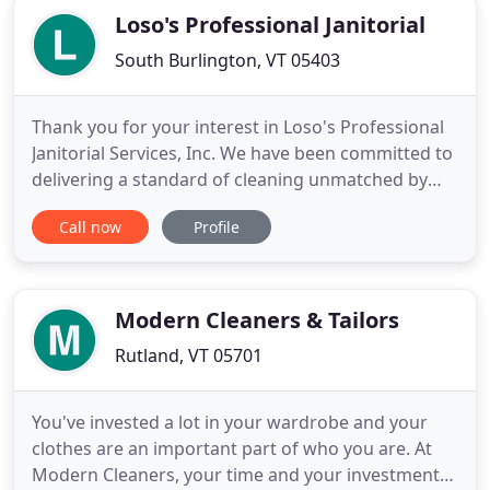
Loso's Professional Janitorial
South Burlington, VT 05403
Thank you for your interest in Loso's Professional
Janitorial Services, Inc. We have been committed to
delivering a standard of cleaning unmatched by
any other company since 1984. We do this by
Call now
Profile
listening closely to our customers and taking a
proactive approach to meeting their expectations.
We aim to build long-term meaningful
relationships with our
Modern Cleaners & Tailors
Rutland, VT 05701
You've invested a lot in your wardrobe and your
clothes are an important part of who you are. At
Modern Cleaners, your time and your investment