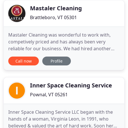
Services is a locally owned
Mastaler Cleaning
Brattleboro, VT 05301
Mastaler Cleaning was wonderful to work with,
competively priced and has always been very
reliable for our business. We had hired another
company and were finding that little things were
Call now
Profile
being left out in the regular cleanings of our office
spaces. After hiring Beth and her staff we have
found that all of the things that we have asked to
be cleaned
Inner Space Cleaning Service
Pownal, VT 05261
Inner Space Cleaning Service LLC began with the
hands of a woman, Virginia Leon, in 1991, who
believed & valued the art of hard work. Soon her