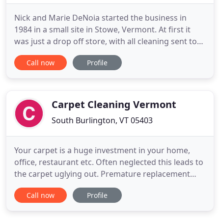
Nick and Marie DeNoia started the business in
1984 in a small site in Stowe, Vermont. At first it
was just a drop off store, with all cleaning sent to
another company. Shortly thereafter, we installed
Call now
Profile
an in-house cleaning plant. In 1987 we expanded
into a dry cleaning plant in Morrisville, enabling us
to support an ever-growing customer base. In 1993
Carpet Cleaning Vermont
South Burlington, VT 05403
Your carpet is a huge investment in your home,
office, restaurant etc. Often neglected this leads to
the carpet uglying out. Premature replacement
and costly replacement. Carpet Cleaning your
Call now
Profile
carpet not only makes it look nice, it is also
healthier. A carpet that is cared for will last 4-5