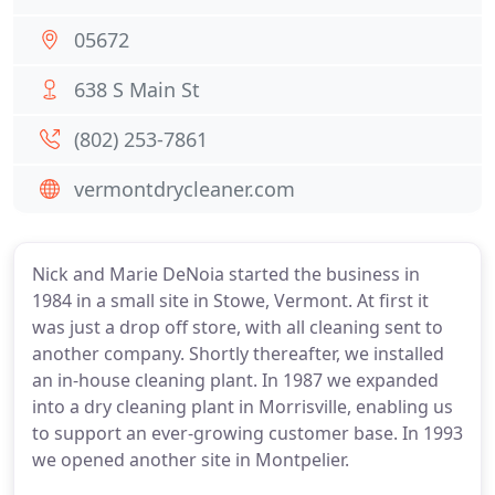
05672
638 S Main St
(802) 253-7861
vermontdrycleaner.com
Nick and Marie DeNoia started the business in
1984 in a small site in Stowe, Vermont. At first it
was just a drop off store, with all cleaning sent to
another company. Shortly thereafter, we installed
an in-house cleaning plant. In 1987 we expanded
into a dry cleaning plant in Morrisville, enabling us
to support an ever-growing customer base. In 1993
we opened another site in Montpelier.