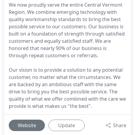
We now proudly serve the entire Central Vermont
Region. We combine emerging technology with
quality workmanship standards to bring the best
possible service to our customers. Our business is
built on a foundation of strength through satisfied
customers and equally satisfied staff. We are
honored that nearly 90% of our business is
through repeat customers or referrals.
Our vision is to provide a solution to any potential
customer, no matter what the circumstances. We
are backed by an ambitious staff with the same
drive to bring you the best possible service. The
quality of what we offer combined with the care we
provide is what makes us "the best".
Website
Update
Share