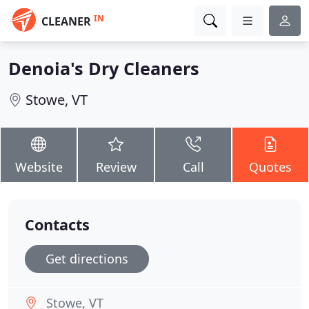
IN
CLEANER
Denoia's Dry Cleaners
Stowe, VT
Website
Review
Call
Quotes
Contacts
Get directions
Stowe, VT