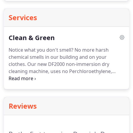
Services
Clean & Green
Notice what you don't smell?
No more harsh
chemical smells in our building and on your
clothes.
Our new DF2000 non-immersion dry
cleaning machine, uses no Perchloroethylene,
cleans as good as Perc with none of the chemical
smells and potential environmental hazards.
We
also offer non-chemical, Commercial Wet Cleaning
for clothing that says "Do Not Dry Clean", to
Reviews
remove tough stains, and provide superior
cleaning.
DeNoia's Dry Cleaners is committed to
protecting the environment, the health and safety
of our employees, and the community in which we