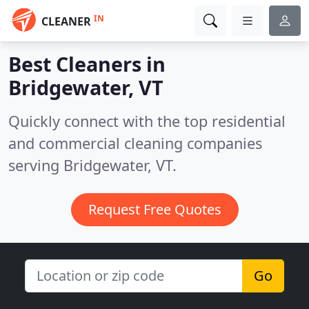
IN
CLEANER
Best Cleaners in
Bridgewater, VT
Quickly connect with the top residential
and commercial cleaning companies
serving Bridgewater, VT.
Request Free Quotes
Go