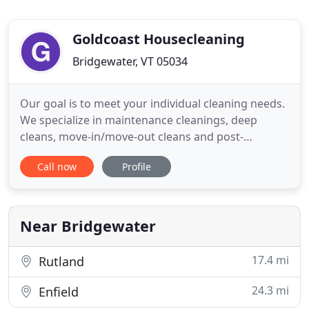
Goldcoast Housecleaning
Bridgewater, VT 05034
Our goal is to meet your individual cleaning needs.
We specialize in maintenance cleanings, deep
cleans, move-in/move-out cleans and post-
construction cleans. We are fully-insured, servicing
Call now
Profile
the following Vermont areas: Bridgewater,
Plymouth, Woodstock and Pomfret. Book your free
consultation today! Keeping a clean house doesn't
have to mean using toxic
Near Bridgewater
17.4 mi
Rutland
24.3 mi
Enfield