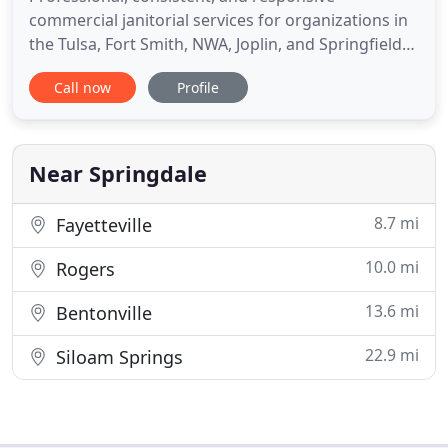
commercial janitorial services for organizations in
the Tulsa, Fort Smith, NWA, Joplin, and Springfield
areas. Vanguard Cleaning Systems has over 50
Call now
Profile
individual franchised locations, keeping offices,
clinics, dealerships, and schools clean and
comfortable for productive employees and happy
customers. We've been
Near Springdale
8.7 mi
Fayetteville
10.0 mi
Rogers
13.6 mi
Bentonville
22.9 mi
Siloam Springs