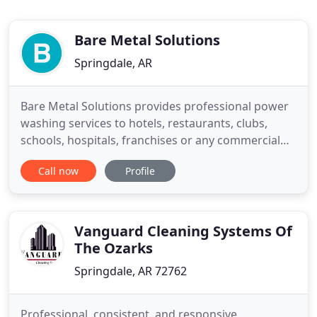
Bare Metal Solutions
Springdale, AR
Bare Metal Solutions provides professional power
washing services to hotels, restaurants, clubs,
schools, hospitals, franchises or any commercial
facility. We also provide a variety of services to
Call now
Profile
residential customers including driveway, siding
and roof cleaning. A clean exhaust system is
required by several agencies. These include, but
not limited
Vanguard Cleaning Systems Of
The Ozarks
Springdale, AR 72762
Professional, consistent, and responsive