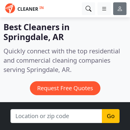
IN
CLEANER
Best Cleaners in
Springdale, AR
Quickly connect with the top residential
and commercial cleaning companies
serving Springdale, AR.
Request Free Quotes
Go