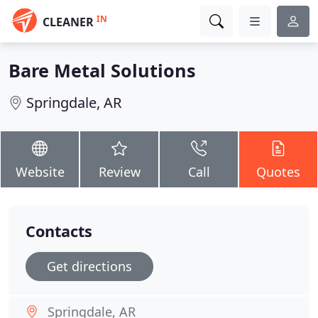
IN
CLEANER
Bare Metal Solutions
Springdale, AR
Website
Review
Call
Quotes
Contacts
Get directions
Springdale, AR