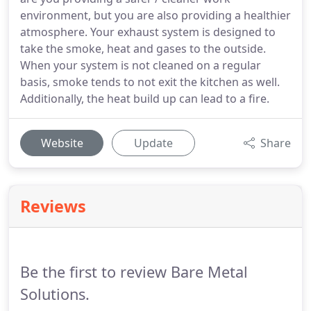
environment, but you are also providing a healthier
atmosphere. Your exhaust system is designed to
take the smoke, heat and gases to the outside.
When your system is not cleaned on a regular
basis, smoke tends to not exit the kitchen as well.
Additionally, the heat build up can lead to a fire.
Website
Update
Share
Reviews
Be the first to review Bare Metal
Solutions.