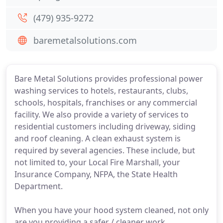
(479) 935-9272
baremetalsolutions.com
Bare Metal Solutions provides professional power
washing services to hotels, restaurants, clubs,
schools, hospitals, franchises or any commercial
facility. We also provide a variety of services to
residential customers including driveway, siding
and roof cleaning. A clean exhaust system is
required by several agencies. These include, but
not limited to, your Local Fire Marshall, your
Insurance Company, NFPA, the State Health
Department.
When you have your hood system cleaned, not only
are you providing a safer / cleaner work