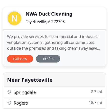
NWA Duct Cleaning
Fayetteville, AR 72703
We provide services for commercial and industrial
ventilation systems, gathering all contaminates
outside the premises and taking them away leaving
your business clean and healthy. Many people
Call now
Profile
don't know that the air in their home contains
mold, mildew, dust mites, bacteria, pollen, and
dander which are continuously circulated through
the home by poor
Near Fayetteville
8.7 mi
Springdale
18.7 mi
Rogers