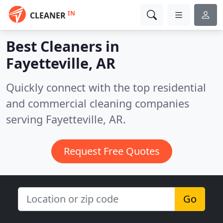
IN
CLEANER
Best Cleaners in
Fayetteville, AR
Quickly connect with the top residential
and commercial cleaning companies
serving Fayetteville, AR.
Request Free Quotes
Go