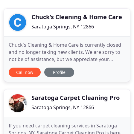
Chuck's Cleaning & Home Care
Saratoga Springs, NY 12866
Chuck's Cleaning & Home Care is currently closed
and no longer taking new clients. We are sorry to
not be of assistance, but we appreciate your
interest in our services. Do not let this discourage
Call now
Profile
you from cleaning up! An organized home is an
organized mind, which can lead to improvements
in mood and other great things!
Saratoga Carpet Cleaning Pro
Saratoga Springs, NY 12866
If you need carpet cleaning services in Saratoga
Springs, NY, Saratoga Carpet Cleaning Pro is here