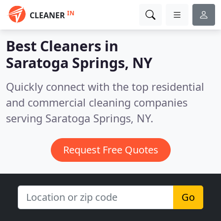
IN
CLEANER
Best Cleaners in
Saratoga Springs, NY
Quickly connect with the top residential
and commercial cleaning companies
serving Saratoga Springs, NY.
Request Free Quotes
Go