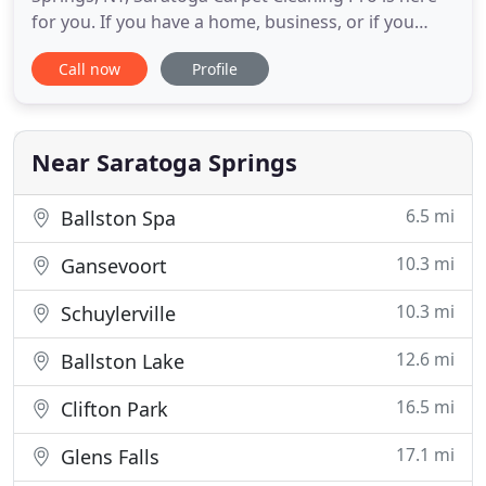
for you. If you have a home, business, or if you
manage properties anywhere in the Saratoga
Call now
Profile
County we are able to provide the best affordable,
expert carpet, upholstery, hardwood floor, and tile
and grout cleaning available in t Saratoga County
and Albany
Near Saratoga Springs
6.5 mi
Ballston Spa
10.3 mi
Gansevoort
10.3 mi
Schuylerville
12.6 mi
Ballston Lake
16.5 mi
Clifton Park
17.1 mi
Glens Falls