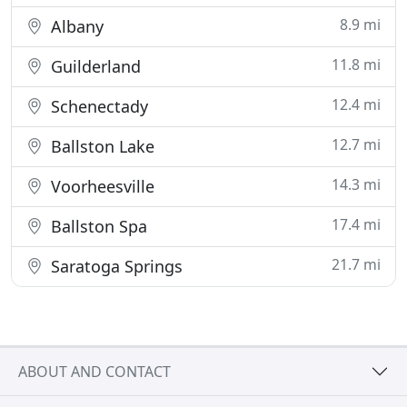
8.9 mi
Albany
11.8 mi
Guilderland
12.4 mi
Schenectady
12.7 mi
Ballston Lake
14.3 mi
Voorheesville
17.4 mi
Ballston Spa
21.7 mi
Saratoga Springs
ABOUT AND CONTACT