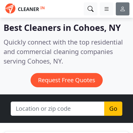
IN
CLEANER
Best Cleaners in
Cohoes, NY
Quickly connect with the top residential
and commercial cleaning companies
serving Cohoes, NY.
Request Free Quotes
Go