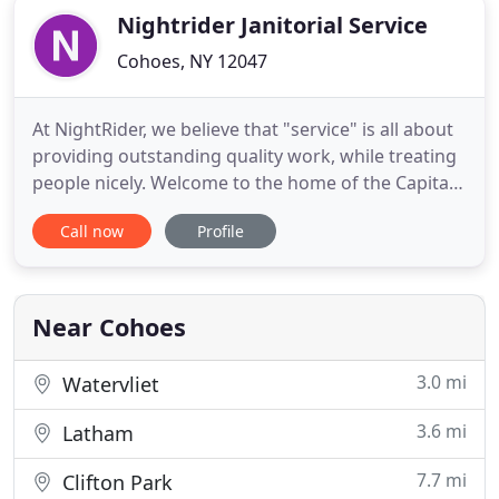
Nightrider Janitorial Service
Cohoes, NY 12047
At NightRider, we believe that "service" is all about
providing outstanding quality work, while treating
people nicely. Welcome to the home of the Capital
Region's premier provider of commercial cleaning
Call now
Profile
& disinfection services! At NightRider, we believe
that "service" is all about providing outstanding,
quality work while treating people with kindness
Near Cohoes
3.0 mi
Watervliet
3.6 mi
Latham
7.7 mi
Clifton Park