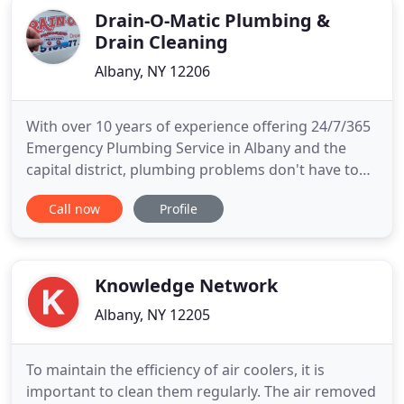
Drain-O-Matic Plumbing &
Drain Cleaning
Albany, NY 12206
With over 10 years of experience offering 24/7/365
Emergency Plumbing Service in Albany and the
capital district, plumbing problems don't have to
be problematic just call us here at Drain-O-Matic.
Call now
Profile
We are family owned and operated. When you have
assistance from the plumbers at Drain-O-Matic in
Albany you can be sure that any plumbing problem
you have
Knowledge Network
Albany, NY 12205
To maintain the efficiency of air coolers, it is
important to clean them regularly. The air removed