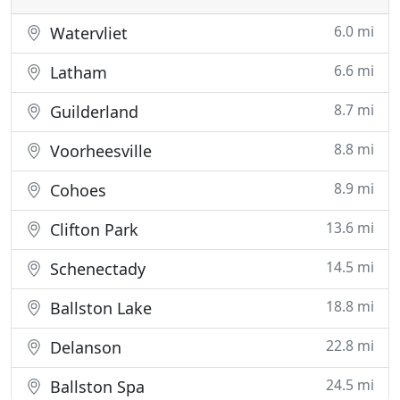
6.0 mi
Watervliet
6.6 mi
Latham
8.7 mi
Guilderland
8.8 mi
Voorheesville
8.9 mi
Cohoes
13.6 mi
Clifton Park
14.5 mi
Schenectady
18.8 mi
Ballston Lake
22.8 mi
Delanson
24.5 mi
Ballston Spa