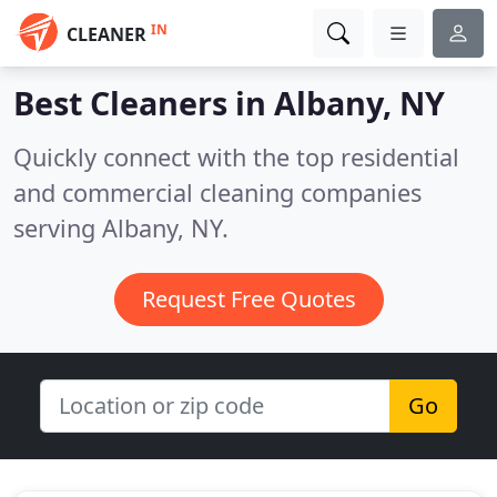
IN
CLEANER
Best Cleaners in
Albany, NY
Quickly connect with the top residential
and commercial cleaning companies
serving Albany, NY.
Request Free Quotes
Go