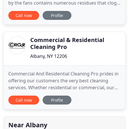
by the fans contains numerous residues that clog
the fins and impact the efficiency of heat
Call now
Profile
exchanges. From this finding, this company was
born, specialized in its origin in the provision of
house and building pressure cleaning knowledge.
Commercial & Residential
Cleaning Pro
Albany, NY 12206
Commercial And Residential Cleaning Pro prides in
offering our customers the very best cleaning
services. Whether residential or commercial, our
services are thorough, consistent, and customized
Call now
Profile
to each customer and their specific needs. We offer
cleaning services for schools, churches, medical
facilities, office buildings, and more. You want your
property
Near Albany