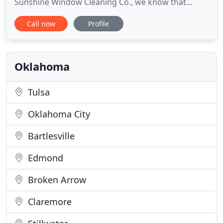
Sunshine Window Cleaning Co., we know that
finding the right window cleaning company to
Call now
Profile
clean your home or business can be a hassle. You
don't want some Joe Schmoe tracking in dirt,
dripping water everywhere, and leaving your
furniture moved away from the
Oklahoma
Tulsa
Oklahoma City
Bartlesville
Edmond
Broken Arrow
Claremore