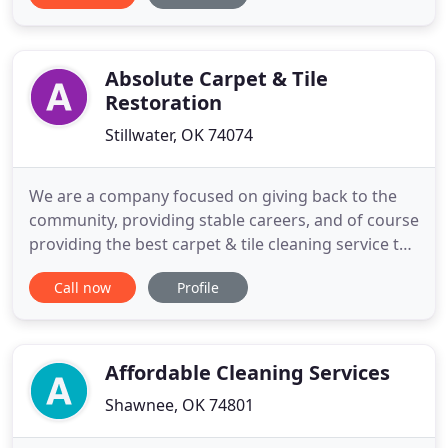
our top priority. If for any reason you find you are
not more than 100% satisfied with the service you
Absolute Carpet & Tile
Restoration
Stillwater, OK 74074
We are a company focused on giving back to the
community, providing stable careers, and of course
providing the best carpet & tile cleaning service the
industry has to offer. Take a peak around our
Call now
Profile
website to experience all we have to offer. I found
out about Absolute Carpet & Tile Restoration
Stillwater with a quick Google search, and I
couldn't have
Affordable Cleaning Services
Shawnee, OK 74801