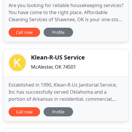
Are you looking for reliable housekeeping services?
You have come to the right place. Affordable
Cleaning Services of Shawnee, OK is your one-stop
shop for all your residential and commercial
Call now
Profile
cleaning needs. Make your moving a hassle-free
experience with help from our crew. We'll give you
all the post and pre-moving clean-up services you
need to facilitate
Klean-R-US Service
McAlester, OK 74501
Established in 1990, Klean-R-Us Janitorial Service,
Inc has successfully served Oklahoma and a
portion of Arkansas in residential, commercial,
industrial, construction cleaning along with
Call now
Profile
foreclosed property preservation. For the past 25
years, this woman-owned business has believed in
offering quality, dependable cleaning services at