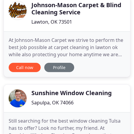
reasonable rates
Johnson-Mason Carpet & Blind
Cleaning Service
Lawton, OK 73501
At Johnson-Mason Carpet we strive to perform the
best job possible at carpet cleaning in lawton ok
while also protecting your home anytime we are
invited to clean your carpets. We keep up with the
Call now
Profile
changing of the industry and have not only the
traditional wand cleaning but also have the
Hydramaster Rotary Extraction tools. We
constantly strive to give
Sunshine Window Cleaning
Sapulpa, OK 74066
Still searching for the best window cleaning Tulsa
has to offer? Look no further, my friend. At