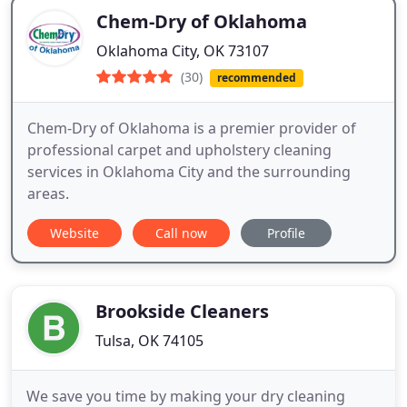
Chem-Dry of Oklahoma
Oklahoma City, OK 73107
(30)
recommended
Chem-Dry of Oklahoma is a premier provider of
professional carpet and upholstery cleaning
services in Oklahoma City and the surrounding
areas.
Website
Call now
Profile
Brookside Cleaners
Tulsa, OK 74105
We save you time by making your dry cleaning