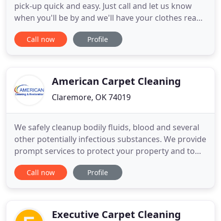
pick-up quick and easy. Just call and let us know
when you'll be by and we'll have your clothes ready
for you. Your Express Pick-Up account will be linked
Call now
Profile
to your credit card or Brookside Cleaners charge
account. We know you've got better things to do
than to stand around waiting to drop off your dry
cleaning
American Carpet Cleaning
Claremore, OK 74019
We safely cleanup bodily fluids, blood and several
other potentially infectious substances. We provide
prompt services to protect your property and to
get you back to normal quickly. American Cleaning
Call now
Profile
& Restoration is a family-owned business that has
been servicing Northeastern Oklahoma's Green
Country since 1993. Our commitment to quality
results and
Executive Carpet Cleaning