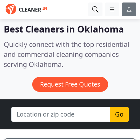
IN
CLEANER
Best Cleaners in
Oklahoma
Quickly connect with the top residential
and commercial cleaning companies
serving Oklahoma.
Request Free Quotes
Go