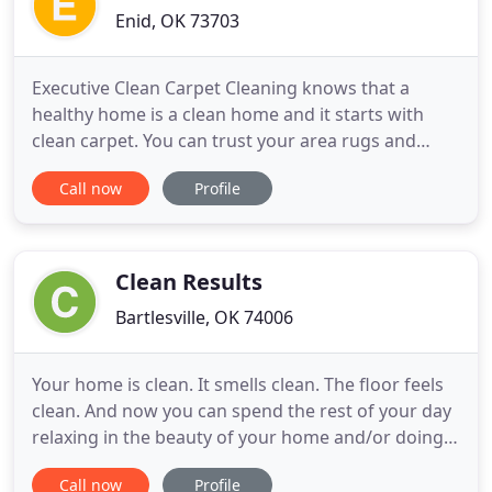
Enid, OK 73703
Executive Clean Carpet Cleaning knows that a
healthy home is a clean home and it starts with
clean carpet. You can trust your area rugs and
other fine textiles to Executive Clean Area Rug
Call now
Profile
Cleaning. Being a pet owners myself I know that
even the best trained pets have accidents from
time to time. Our friendly, highly experienced
cleaning technicians
Clean Results
Bartlesville, OK 74006
Your home is clean. It smells clean. The floor feels
clean. And now you can spend the rest of your day
relaxing in the beauty of your home and/or doing
what you love. Your happiness and satisfaction
Call now
Profile
matter at Clean Results! In fact, your happiness is