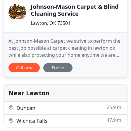
Johnson-Mason Carpet & Blind
Cleaning Service
Lawton, OK 73501
At Johnson-Mason Carpet we strive to perform the
best job possible at carpet cleaning in lawton ok
while also protecting your home anytime we are
invited to clean your carpets. We keep up with the
Call now
Profile
changing of the industry and have not only the
traditional wand cleaning but also have the
Hydramaster Rotary Extraction tools. We
constantly strive to give
Near Lawton
25.9 mi
Duncan
47.9 mi
Wichita Falls