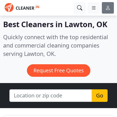
IN
CLEANER
Best Cleaners in
Lawton, OK
Quickly connect with the top residential
and commercial cleaning companies
serving Lawton, OK.
Request Free Quotes
Go