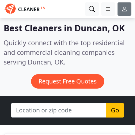
IN
CLEANER
Best Cleaners in
Duncan, OK
Quickly connect with the top residential
and commercial cleaning companies
serving Duncan, OK.
Request Free Quotes
Go