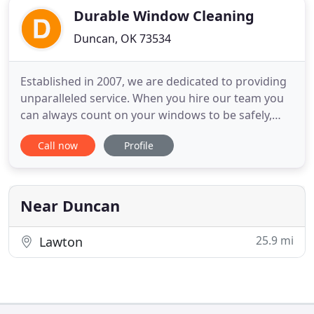
Durable Window Cleaning
Duncan, OK 73534
Established in 2007, we are dedicated to providing
unparalleled service. When you hire our team you
can always count on your windows to be safely,
efficiently and professionally cleaned with
Call now
Profile
excellence. No matter which service you may need,
whether it be window cleaning Duncan or pressure
washing Duncan, we always ensure you are
satisfied. That is our
Near Duncan
25.9 mi
Lawton