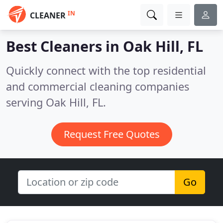
IN
CLEANER
Best Cleaners in
Oak Hill, FL
Quickly connect with the top residential
and commercial cleaning companies
serving Oak Hill, FL.
Request Free Quotes
Go