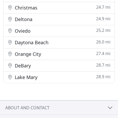
24.7 mi
Christmas
24.9 mi
Deltona
25.2 mi
Oviedo
26.0 mi
Daytona Beach
27.4 mi
Orange City
28.7 mi
DeBary
28.9 mi
Lake Mary
ABOUT AND CONTACT