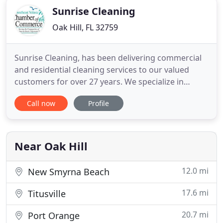
Sunrise Cleaning
Oak Hill, FL 32759
Sunrise Cleaning, has been delivering commercial
and residential cleaning services to our valued
customers for over 27 years. We specialize in
exceptional residential and commercial cleaning
Call now
Profile
throughout Volusia County, Fl. We are not a
franchise, but rather family and locally owned and
operated, bonded and insured cleaning company.
We take pride in providing
Near Oak Hill
12.0 mi
New Smyrna Beach
17.6 mi
Titusville
20.7 mi
Port Orange