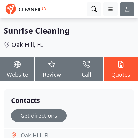
IN
CLEANER
Sunrise Cleaning
Oak Hill, FL
Website
Review
Call
Quotes
Contacts
Get directions
Oak Hill, FL