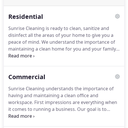
Residential
Sunrise Cleaning is ready to clean, sanitize and
disinfect all the areas of your home to give you a
peace of mind.
We understand the importance of
maintaining a clean home for you and your family.
Satisfaction is guaranteed.
We can work around
your busy schedule and have your house kept spic
and span, so when you get home from work you
Commercial
can just relax.
Sunrise Cleaning brings an expert
team of cleaning professionals who come to you
Sunrise Cleaning understands the importance of
trained in all areas of housecleaning services.
You
having and maintaining a clean office and
can be assured our team will treat your home with
workspace.
First impressions are everything when
the utmost of respect and care.
it comes to running a business.
Our goal is to
simplify our client's lives by saving them valuable
time and energy.
Sunrise Cleaning brings an expert