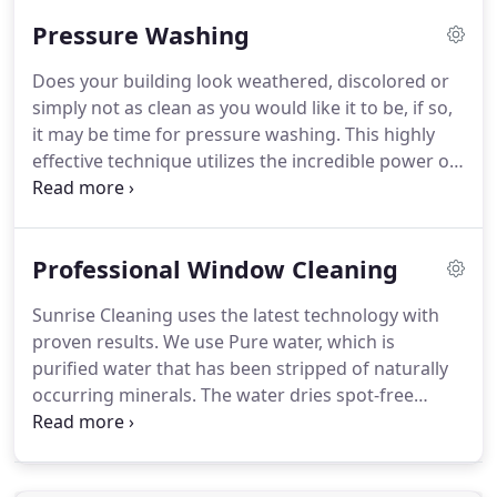
team of cleaning professionals who come to you
Pressure Washing
trained in all areas of commercial cleaning services.
You can be assured our team will treat your facility
Does your building look weathered, discolored or
with the utmost of respect and care.
simply not as clean as you would like it to be, if so,
it may be time for pressure washing.
This highly
effective technique utilizes the incredible power of
water to remove dirt, mildew, and other
contaminants from the outside of your residential
or commercial property.
Keep the dirt off your
Professional Window Cleaning
surfaces with our services.
Give us a call today to
get started!
Clogged gutters can cause the rain to
Sunrise Cleaning uses the latest technology with
fall on the front and side of your home/business
proven results.
We use Pure water, which is
causing damage.
purified water that has been stripped of naturally
occurring minerals.
The water dries spot-free
leaving surfaces professionally clean without the
use of chemical additives.
We also use Green
Technology.
Allow us to bring the sparkle back to