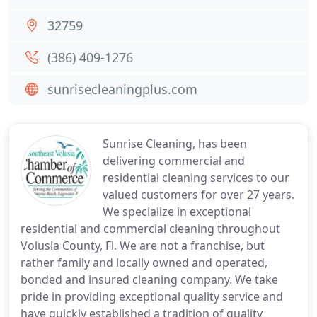
32759
(386) 409-1276
sunrisecleaningplus.com
Sunrise Cleaning, has been
delivering commercial and
residential cleaning services to our
valued customers for over 27 years.
We specialize in exceptional
residential and commercial cleaning throughout
Volusia County, Fl. We are not a franchise, but
rather family and locally owned and operated,
bonded and insured cleaning company. We take
pride in providing exceptional quality service and
have quickly established a tradition of quality