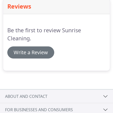
your windows.
Reviews
Be the first to review Sunrise
Cleaning.
Write a Review
ABOUT AND CONTACT
FOR BUSINESSES AND CONSUMERS