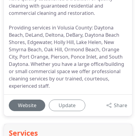
cleaning with guaranteed residential and
commercial cleaning and restoration.
Providing services in Volusia County: Daytona
Beach, DeLand, Deltona, DeBary, Daytona Beach
Shores, Edgewater, Holly Hill, Lake Helen, New
Smyrna Beach, Oak Hill, Ormond Beach, Orange
City, Port Orange, Pierson, Ponce Inlet, and South
Daytona. Whether you have a large office/building
or small commercial space we offer professional
cleaning services by our trained, courteous,
experienced staff.
Website
Update
Share
Services