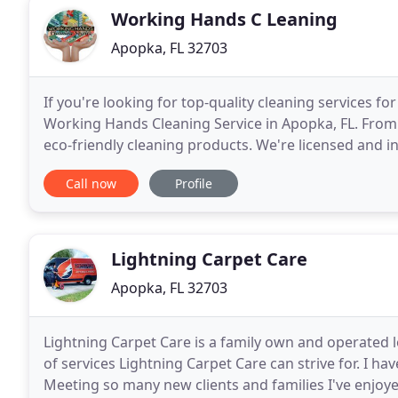
Working Hands C Leaning
Apopka, FL 32703
If you're looking for top-quality cleaning services fo
Working Hands Cleaning Service in Apopka, FL. From
eco-friendly cleaning products. We're licensed and i
Let dirt and clutter pile up. Working Hands
Call now
Profile
Lightning Carpet Care
Apopka, FL 32703
Lightning Carpet Care is a family own and operated lo
of services Lightning Carpet Care can strive for. I ha
Meeting so many new clients and families I've enjo