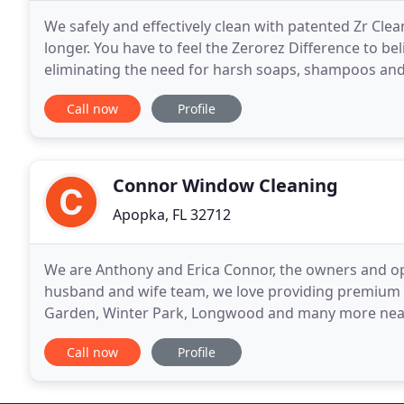
We safely and effectively clean with patented Zr Cle
longer. You have to feel the Zerorez Difference to bel
eliminating the need for harsh soaps, shampoos and 
leaves zero soapy, sticky, dirt attracting
Call now
Profile
Connor Window Cleaning
Apopka, FL 32712
We are Anthony and Erica Connor, the owners and op
husband and wife team, we love providing premium 
Garden, Winter Park, Longwood and many more nea
more you will enjoy your mornings once you have bea
Call now
Profile