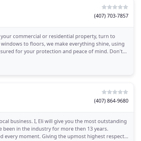
(407) 703-7857
r your commercial or residential property, turn to
 windows to floors, we make everything shine, using
nsured for your protection and peace of mind. Don't
(407) 864-9680
cal business. I, Eli will give you the most outstanding
ve been in the industry for more then 13 years.
yed every moment. Giving the upmost highest respect