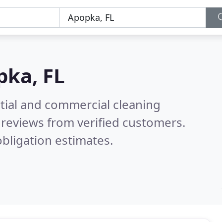
pka, FL
ntial and commercial cleaning
reviews from verified customers.
bligation estimates.