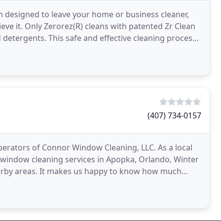
an designed to leave your home or business cleaner,
ieve it. Only Zerorez(R) cleans with patented Zr Clean
detergents. This safe and effective cleaning process
(407) 734-0157
erators of Connor Window Cleaning, LLC. As a local
window cleaning services in Apopka, Orlando, Winter
rby areas. It makes us happy to know how much
utifully