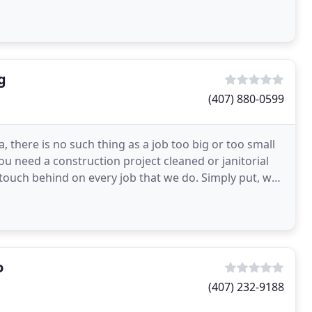
g
(407) 880-0599
, there is no such thing as a job too big or too small
u need a construction project cleaned or janitorial
 touch behind on every job that we do. Simply put, we
o
(407) 232-9188