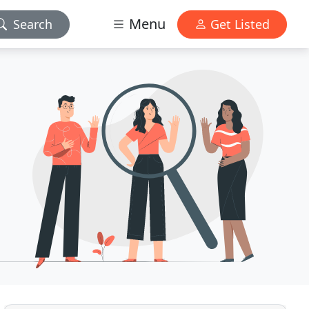
Menu
Search
Get Listed