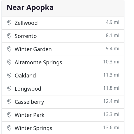
Near Apopka
4.9 mi
Zellwood
8.1 mi
Sorrento
9.4 mi
Winter Garden
10.3 mi
Altamonte Springs
11.3 mi
Oakland
11.8 mi
Longwood
12.4 mi
Casselberry
13.3 mi
Winter Park
13.6 mi
Winter Springs