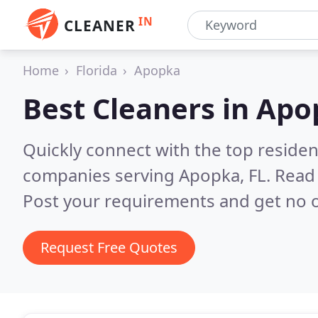
IN
CLEANER
Home
Florida
Apopka
Best Cleaners in
Apo
Quickly connect with the top reside
companies serving Apopka, FL.
Read 
Post your requirements and get no o
Request Free Quotes