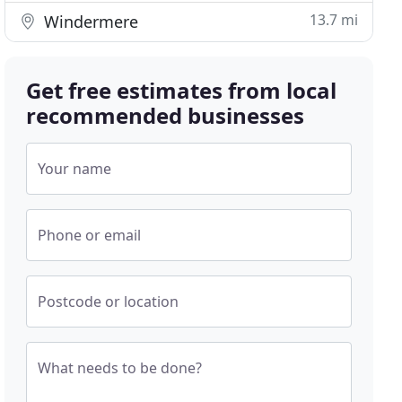
13.7 mi
Windermere
Get free estimates from local
recommended businesses
Your name
Phone or email
Postcode or location
What needs to be done?