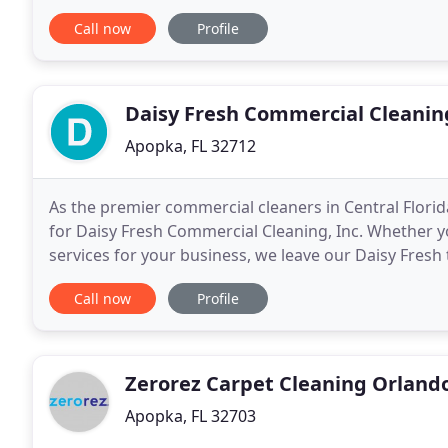
and care to their home. Our reviews say
Call now
Profile
Daisy Fresh Commercial Cleanin
Apopka, FL 32712
As the premier commercial cleaners in Central Florida
for Daisy Fresh Commercial Cleaning, Inc. Whether yo
services for your business, we leave our Daisy Fresh
are the best. You don't have to take
Call now
Profile
Zerorez Carpet Cleaning Orland
Apopka, FL 32703