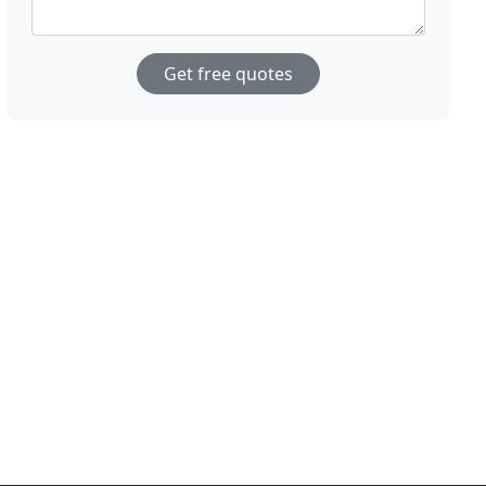
Get free quotes