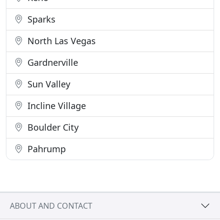
Sparks
North Las Vegas
Gardnerville
Sun Valley
Incline Village
Boulder City
Pahrump
ABOUT AND CONTACT