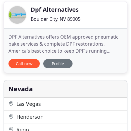
proudly serving its valued clients residing in Sun
Valley, NV and the surrounding
Dpf Alternatives
Boulder City, NV 89005
DPF Alternatives offers OEM approved pneumatic,
bake services & complete DPF restorations.
America's best choice to keep DPF's running
cleaner longer. DPF Alternatives has locations
Call now
Profile
opening monthly with trained and certified DPF
professionals. We will clean or restore any DPF
system to like new condition with guaranteed
results at a fraction of the
Nevada
Las Vegas
Henderson
Reno