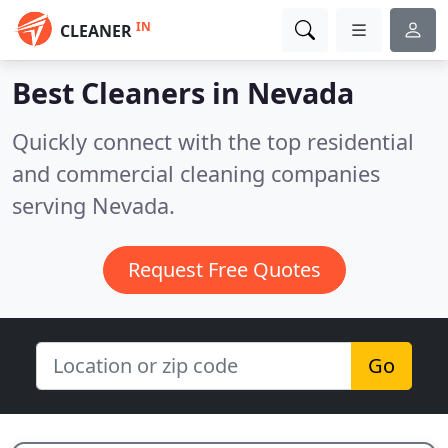
IN
CLEANER
Best Cleaners in
Nevada
Quickly connect with the top residential
and commercial cleaning companies
serving Nevada.
Request Free Quotes
Go