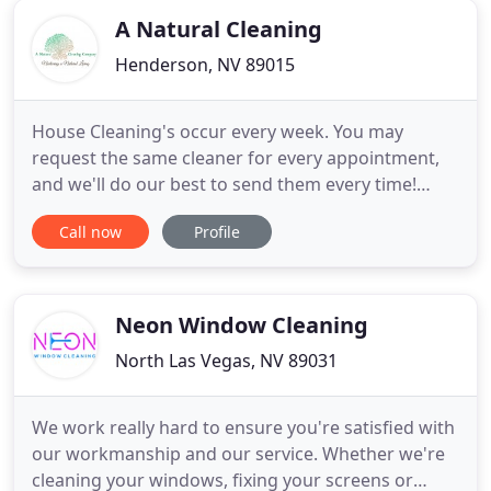
expected standards. We stand
A Natural Cleaning
Henderson, NV 89015
House Cleaning's occur every week. You may
request the same cleaner for every appointment,
and we'll do our best to send them every time!
House Cleaning's occur every 2 weeks. House
Call now
Profile
Cleaning's occur every 4 weeks. This One-Time
cleaning service is ideal if you've gone several
weeks or months without having your home
professionally cleaned. Move In
Neon Window Cleaning
North Las Vegas, NV 89031
We work really hard to ensure you're satisfied with
our workmanship and our service. Whether we're
cleaning your windows, fixing your screens or