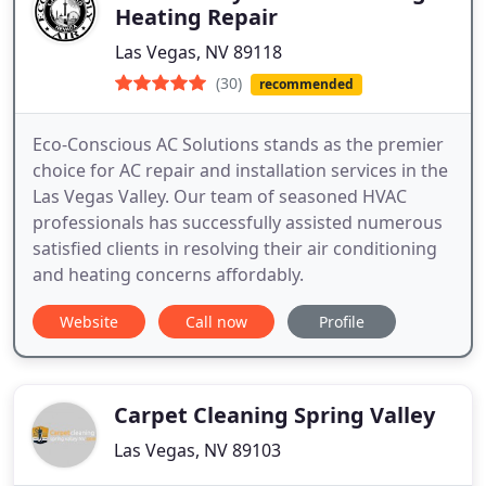
Heating Repair
Las Vegas, NV 89118
(30)
recommended
Eco-Conscious AC Solutions stands as the premier
choice for AC repair and installation services in the
Las Vegas Valley. Our team of seasoned HVAC
professionals has successfully assisted numerous
satisfied clients in resolving their air conditioning
and heating concerns affordably.
Website
Call now
Profile
Carpet Cleaning Spring Valley
Las Vegas, NV 89103