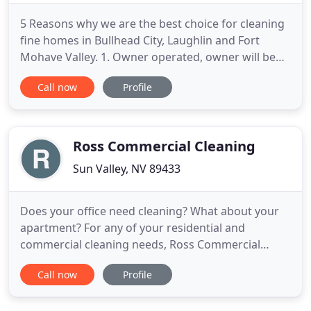
5 Reasons why we are the best choice for cleaning
fine homes in Bullhead City, Laughlin and Fort
Mohave Valley. 1. Owner operated, owner will be
on the job insuring all work in complete at the
Call now
Profile
highest level. 2. We steam clean at higher
temperature than all of our other competition. 3.
We use double the water of our competition to
flush contaminants
Ross Commercial Cleaning
Sun Valley, NV 89433
Does your office need cleaning? What about your
apartment? For any of your residential and
commercial cleaning needs, Ross Commercial
Cleaning is the company to choose and the
Call now
Profile
business to trust. Welcome to our website! For
many years in the business, our company has been