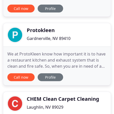
pressure washing your driveway. You can trust
Call now
Profile
Neon Window Cleaning will go above and beyond
to ensure you're satisfied. Fall & Winter Special -
Add a Driveway Pressure Wash to any Window
Cleaning service for
Protokleen
Gardnerville, NV 89410
We at ProtoKleen know how important it is to have
a restaurant kitchen and exhaust system that is
clean and fire safe. So, when you are in need of a
good commercial cleaning service, contact
Call now
Profile
ProtoKleen. Our company has experienced staff
that has been in the industry for over 30 years in
the Northern Nevada/Tahoe region. This is the
reason why as a reputable
CHEM Clean Carpet Cleaning
Laughlin, NV 89029