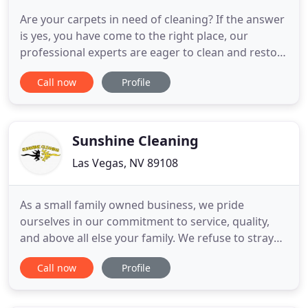
Are your carpets in need of cleaning? If the answer
is yes, you have come to the right place, our
professional experts are eager to clean and restore
carpets. We at Carpet Cleaning Spring Valley
Call now
Profile
provide a wide range of services including: Carpet
Cleaning, Upholstery Cleaning, Tile and Grout
cleaning, Air duct cleaning and more. We specialize
in Oriental
Sunshine Cleaning
Las Vegas, NV 89108
As a small family owned business, we pride
ourselves in our commitment to service, quality,
and above all else your family. We refuse to stray
from our roots and we are grateful for the
Call now
Profile
opportunity to serve our great community. As a
business leader for more than 10 years we utilize
tried and tested methods to ensure above