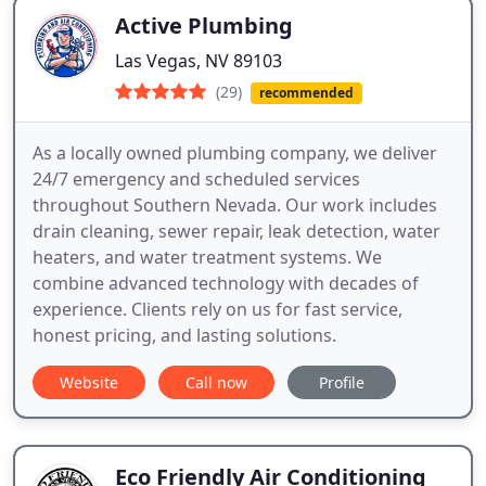
Active Plumbing
Las Vegas, NV 89103
(29)
recommended
As a locally owned plumbing company, we deliver
24/7 emergency and scheduled services
throughout Southern Nevada. Our work includes
drain cleaning, sewer repair, leak detection, water
heaters, and water treatment systems. We
combine advanced technology with decades of
experience. Clients rely on us for fast service,
honest pricing, and lasting solutions.
Website
Call now
Profile
Eco Friendly Air Conditioning