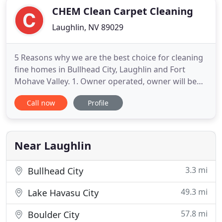
CHEM Clean Carpet Cleaning
Laughlin, NV 89029
5 Reasons why we are the best choice for cleaning
fine homes in Bullhead City, Laughlin and Fort
Mohave Valley. 1. Owner operated, owner will be
on the job insuring all work in complete at the
Call now
Profile
highest level. 2. We steam clean at higher
temperature than all of our other competition. 3.
We use double the water of our competition to
flush contaminants
Near Laughlin
3.3 mi
Bullhead City
49.3 mi
Lake Havasu City
57.8 mi
Boulder City