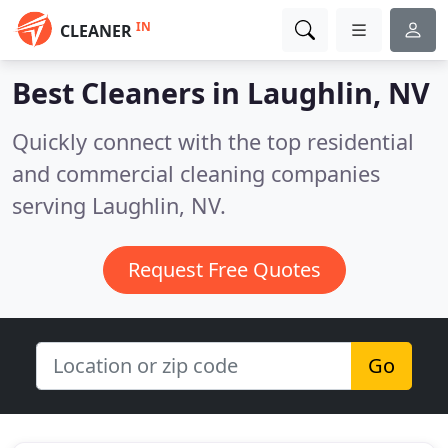
IN
CLEANER
Best Cleaners in
Laughlin, NV
Quickly connect with the top residential
and commercial cleaning companies
serving Laughlin, NV.
Request Free Quotes
Go