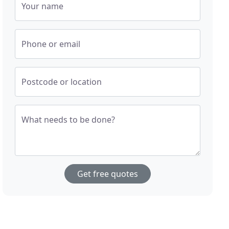
Your name
Phone or email
Postcode or location
What needs to be done?
Get free quotes