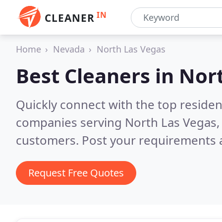
IN
CLEANER
Home
Nevada
North Las Vegas
Best Cleaners in
Nort
Quickly connect with the top reside
companies serving North Las Vegas,
customers. Post your requirements a
Request Free Quotes