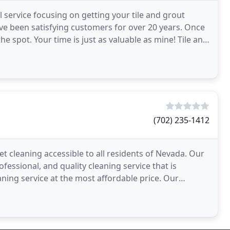
l service focusing on getting your tile and grout
ve been satisfying customers for over 20 years. Once
e spot. Your time is just as valuable as mine! Tile and
(702) 235-1412
pet cleaning accessible to all residents of Nevada. Our
essional, and quality cleaning service that is
aning service at the most affordable price. Our