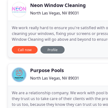
Neon Window Cleaning
North Las Vegas, NV 89031
We work really hard to ensure you're satisfied wit
cleaning your windows, fixing your screens or press
Window Cleaning will go above and beyond to ensure y
Driveway Pressure Wash to any Window Cleaning ser
Call now
Profile
Purpose Pools
North Las Vegas, NV 89031
We are a relationship company. We work with pool 
they trust us to take care of their clients with the 
to us too, because they know they can trust us to work quickly, efficiently