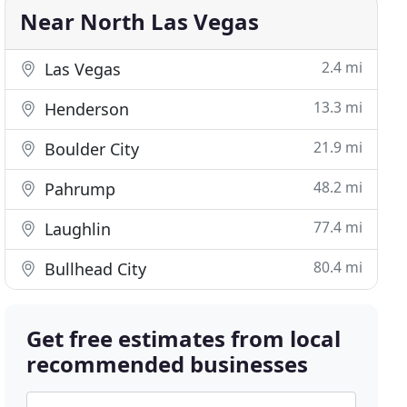
Near North Las Vegas
2.4 mi
Las Vegas
13.3 mi
Henderson
21.9 mi
Boulder City
48.2 mi
Pahrump
77.4 mi
Laughlin
80.4 mi
Bullhead City
Get free estimates from local
recommended businesses