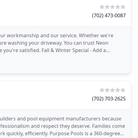
(702) 473-0087
h our workmanship and our service. Whether we're
ure washing your driveway. You can trust Neon
ou're satisfied. Fall & Winter Special - Add a
vice for
(702) 703-2625
builders and pool equipment manufacturers because
professionalism and respect they deserve. Families come
. Purpose Pools is a 360-degree