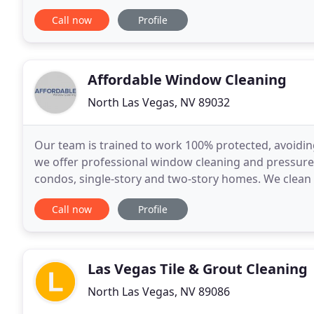
pool specialist that also gives back
Call now
Profile
Affordable Window Cleaning
North Las Vegas, NV 89032
Our team is trained to work 100% protected, avoiding
we offer professional window cleaning and pressure
condos, single-story and two-story homes. We clean
bug and solar screens, driveways, concrete and hou
Call now
Profile
Las Vegas Tile & Grout Cleaning
North Las Vegas, NV 89086