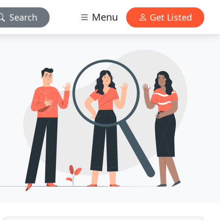
Menu
Search
Get Listed