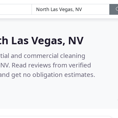
h Las Vegas, NV
ntial and commercial cleaning
 NV.
Read reviews from verified
nd get no obligation estimates.