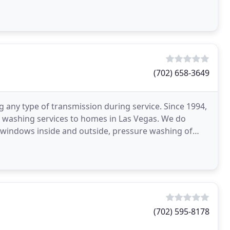
(702) 658-3649
 any type of transmission during service. Since 1994,
 washing services to homes in Las Vegas. We do
 windows inside and outside, pressure washing of
ses
(702) 595-8178