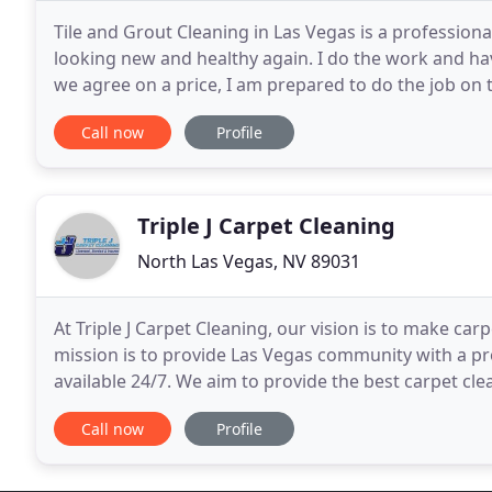
Tile and Grout Cleaning in Las Vegas is a professiona
looking new and healthy again. I do the work and ha
we agree on a price, I am prepared to do the job on th
Grout Cleaning can be a real challenge
Call now
Profile
Triple J Carpet Cleaning
North Las Vegas, NV 89031
At Triple J Carpet Cleaning, our vision is to make car
mission is to provide Las Vegas community with a prof
available 24/7. We aim to provide the best carpet cle
friendly, professional and compassionate
Call now
Profile