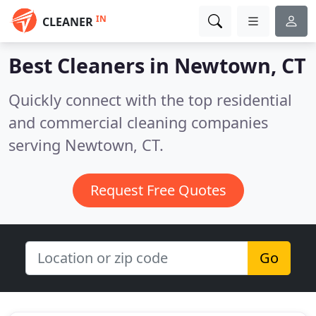
IN
CLEANER
Best Cleaners in
Newtown, CT
Quickly connect with the top residential
and commercial cleaning companies
serving Newtown, CT.
Request Free Quotes
Go