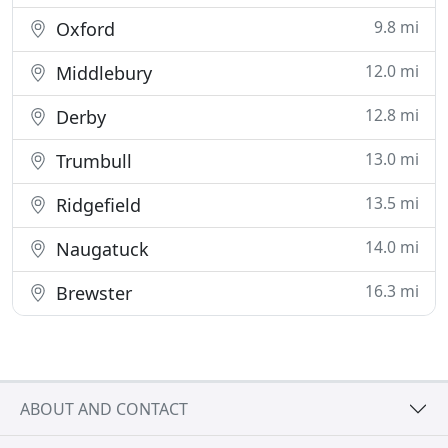
9.8 mi
Oxford
12.0 mi
Middlebury
12.8 mi
Derby
13.0 mi
Trumbull
13.5 mi
Ridgefield
14.0 mi
Naugatuck
16.3 mi
Brewster
ABOUT AND CONTACT