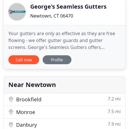
George's Seamless Gutters
Newtown, CT 06470
Your gutters are only as effective as they are free
flowing - we offer gutter guards and gutter
screens. George's Seamless Gutters offers
comprehensive gutter cleaning & repair services
Call now
Profile
throughout Fairfield County. George's Seamless
Gutters is proud to be known as Fairfield County's
go-to Gutter Installation experts! My gutter
company provides homeowners
Near Newtown
7.2 mi
Brookfield
7.5 mi
Monroe
7.9 mi
Danbury