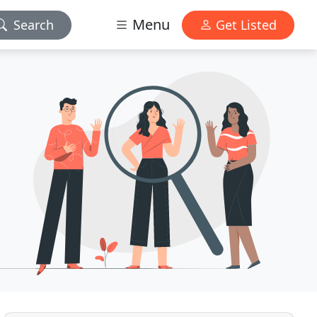
Menu
Search
Get Listed