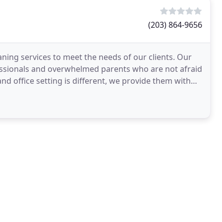
(203) 864-9656
aning services to meet the needs of our clients. Our
fessionals and overwhelmed parents who are not afraid
and office setting is different, we provide them with