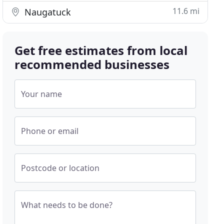
11.6 mi
Naugatuck
Get free estimates from local
recommended businesses
Your name
Phone or email
Postcode or location
What needs to be done?