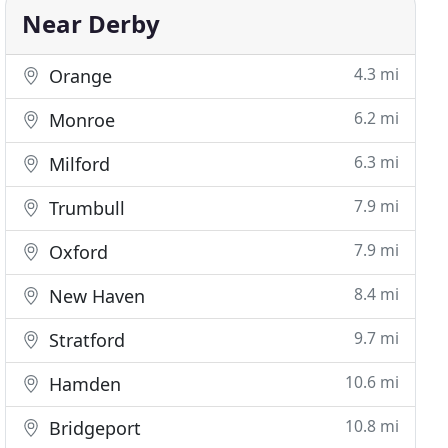
Near Derby
4.3 mi
Orange
6.2 mi
Monroe
6.3 mi
Milford
7.9 mi
Trumbull
7.9 mi
Oxford
8.4 mi
New Haven
9.7 mi
Stratford
10.6 mi
Hamden
10.8 mi
Bridgeport