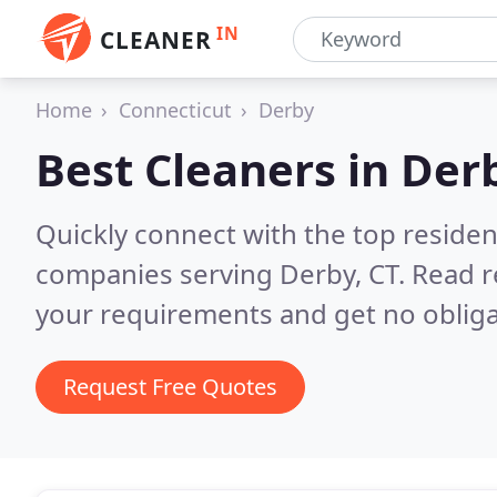
IN
CLEANER
Home
Connecticut
Derby
Best Cleaners in
Derb
Quickly connect with the top reside
companies serving Derby, CT.
Read r
your requirements and get no obliga
Request Free Quotes