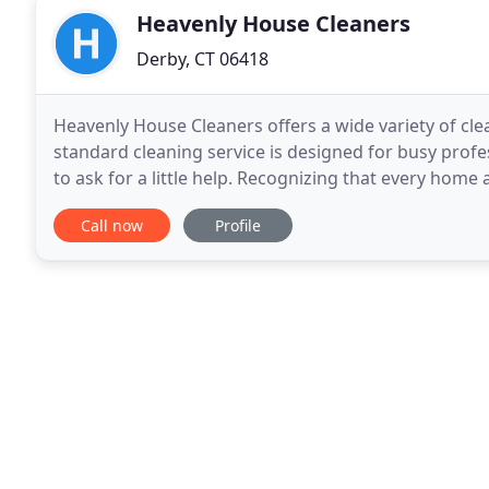
Heavenly House Cleaners
Derby, CT 06418
Heavenly House Cleaners offers a wide variety of cle
standard cleaning service is designed for busy pro
to ask for a little help. Recognizing that every home 
easy and customizable cleaning solutions
Call now
Profile