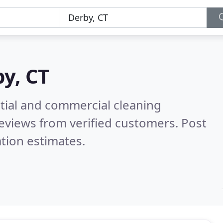
y, CT
ntial and commercial cleaning
eviews from verified customers. Post
tion estimates.