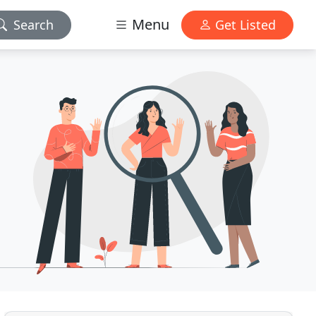
Menu
Search
Get Listed