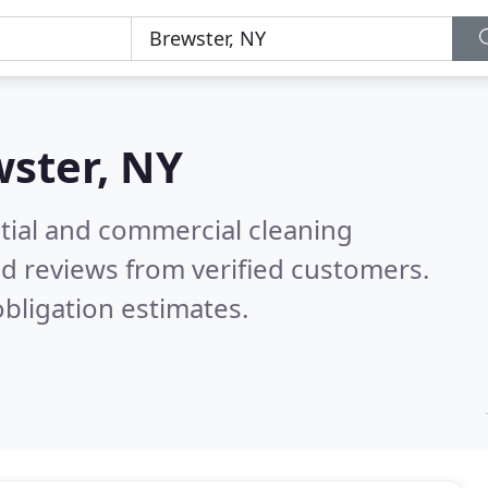
ster, NY
ntial and commercial cleaning
d reviews from verified customers.
bligation estimates.