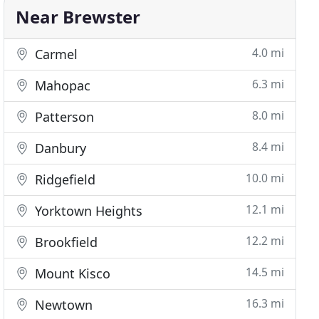
Near Brewster
4.0 mi
Carmel
6.3 mi
Mahopac
8.0 mi
Patterson
8.4 mi
Danbury
10.0 mi
Ridgefield
12.1 mi
Yorktown Heights
12.2 mi
Brookfield
14.5 mi
Mount Kisco
16.3 mi
Newtown