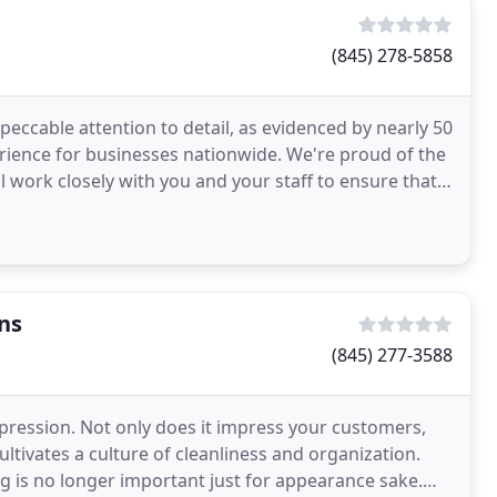
(845) 278-5858
peccable attention to detail, as evidenced by nearly 50
ience for businesses nationwide. We're proud of the
ll work closely with you and your staff to ensure that
ns
(845) 277-3588
pression. Not only does it impress your customers,
ltivates a culture of cleanliness and organization.
g is no longer important just for appearance sake.