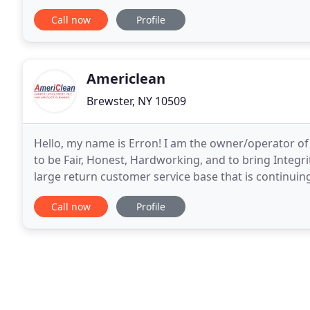
Concerns about how to reduce germs on work
Call now
Profile
Americlean
Brewster, NY 10509
Hello, my name is Erron! I am the owner/operator of 
to be Fair, Honest, Hardworking, and to bring Integri
large return customer service base that is continuin
testament to Our commitment to provide
Call now
Profile