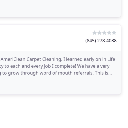
(845) 278-4088
AmeriClean Carpet Cleaning. I learned early on in Life
ty to each and every Job I complete! We have a very
g to grow through word of mouth referrals. This is