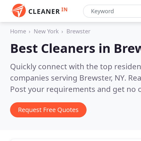
IN
CLEANER
Home
New York
Brewster
Best Cleaners in
Brew
Quickly connect with the top reside
companies serving Brewster, NY.
Rea
Post your requirements and get no o
Request Free Quotes