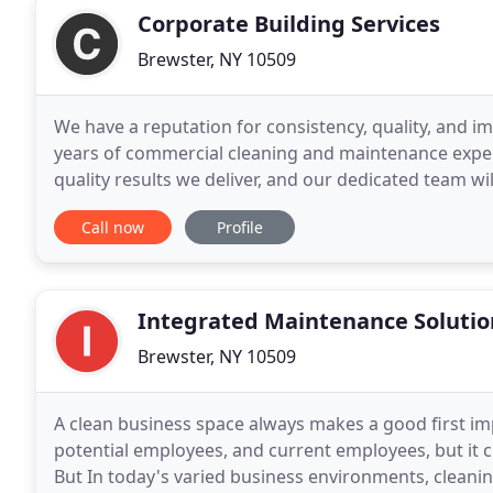
Corporate Building Services
Brewster, NY 10509
We have a reputation for consistency, quality, and im
years of commercial cleaning and maintenance exper
quality results we deliver, and our dedicated team wi
your goals and standards are exceeded
Call now
Profile
Integrated Maintenance Solutio
Brewster, NY 10509
A clean business space always makes a good first im
potential employees, and current employees, but it cu
But In today's varied business environments, cleanin