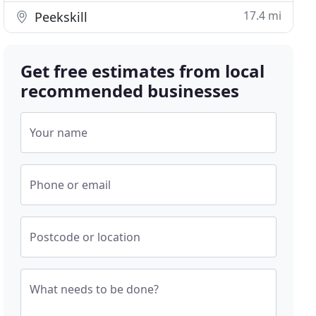
17.4 mi
Peekskill
Get free estimates from local
recommended businesses
Your name
Phone or email
Postcode or location
What needs to be done?