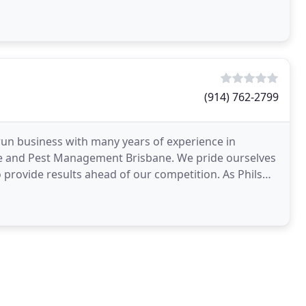
(914) 762-2799
run business with many years of experience in
e and Pest Management Brisbane. We pride ourselves
o provide results ahead of our competition. As Phils