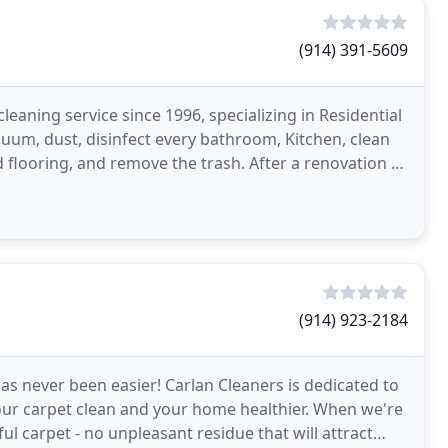
(914) 391-5609
aning service since 1996, specializing in Residential
uum, dust, disinfect every bathroom, Kitchen, clean
d flooring, and remove the trash. After a renovation or
(914) 923-2184
s never been easier! Carlan Cleaners is dedicated to
your carpet clean and your home healthier. When we're
iful carpet - no unpleasant residue that will attract