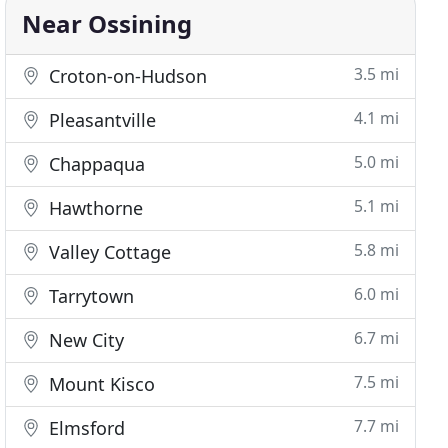
Near Ossining
3.5 mi
Croton-on-Hudson
4.1 mi
Pleasantville
5.0 mi
Chappaqua
5.1 mi
Hawthorne
5.8 mi
Valley Cottage
6.0 mi
Tarrytown
6.7 mi
New City
7.5 mi
Mount Kisco
7.7 mi
Elmsford