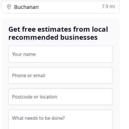
7.9 mi
Buchanan
Get free estimates from local
recommended businesses
Your name
Phone or email
Postcode or location
What needs to be done?