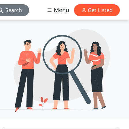
Menu
Search
Get Listed