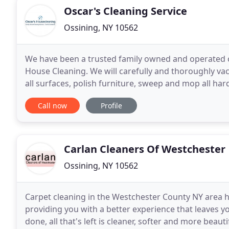
Oscar's Cleaning Service
Ossining, NY 10562
We have been a trusted family owned and operated cle
House Cleaning. We will carefully and thoroughly vac
all surfaces, polish furniture, sweep and mop all har
any type of construction project
Call now
Profile
Carlan Cleaners Of Westchester
Ossining, NY 10562
Carpet cleaning in the Westchester County NY area ha
providing you with a better experience that leaves 
done, all that's left is cleaner, softer and more beaut