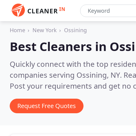
IN
CLEANER
Home
New York
Ossining
Best Cleaners in
Ossi
Quickly connect with the top reside
companies serving Ossining, NY.
Rea
Post your requirements and get no o
Request Free Quotes