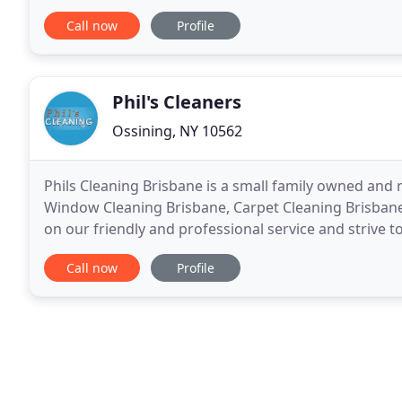
future dirt and grime. Our carpet
Call now
Profile
Phil's Cleaners
Ossining, NY 10562
Phils Cleaning Brisbane is a small family owned and 
Window Cleaning Brisbane, Carpet Cleaning Brisban
on our friendly and professional service and strive t
Cleaning is a family business we complete the job
Call now
Profile