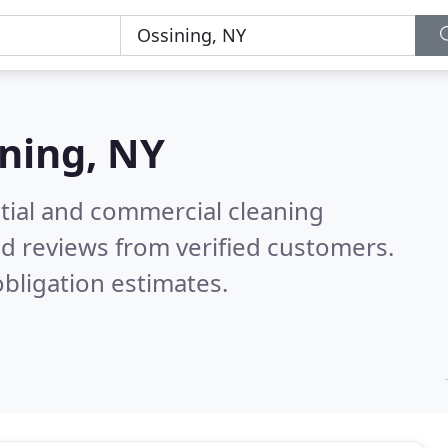
ning, NY
ntial and commercial cleaning
d reviews from verified customers.
bligation estimates.