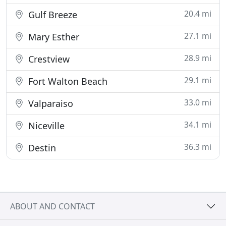
20.4 mi
Gulf Breeze
27.1 mi
Mary Esther
28.9 mi
Crestview
29.1 mi
Fort Walton Beach
33.0 mi
Valparaiso
34.1 mi
Niceville
36.3 mi
Destin
ABOUT AND CONTACT