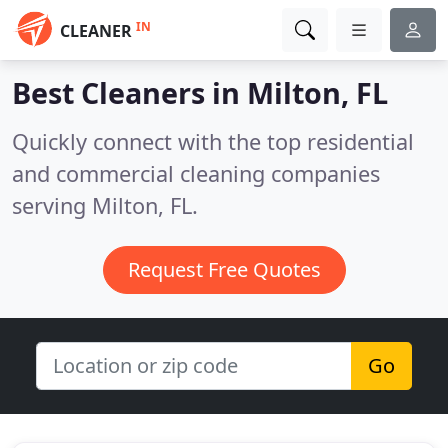
IN
CLEANER
Best Cleaners in
Milton, FL
Quickly connect with the top residential
and commercial cleaning companies
serving Milton, FL.
Request Free Quotes
Go