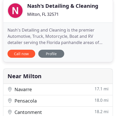
Nash's Detailing & Cleaning
Milton, FL 32571
Nash's Detailing and Cleaning is the premier
Automotive, Truck, Motorcycle, Boat and RV
detailer serving the Florida panhandle areas of
Pensacola, Gulf Breeze, Fort Walton Beach, Destin,
Call now
Profile
Pace, Navarre, Milton, Mary Esther, Crestview,
Freeport, Niceville, Escambia County and Santa
Rosa County. To serve the fast paced lives of our
customers, we bring
Near Milton
17.1 mi
Navarre
18.0 mi
Pensacola
18.2 mi
Cantonment