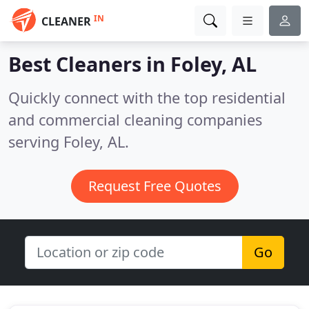
IN
CLEANER
Best Cleaners in
Foley, AL
Quickly connect with the top residential
and commercial cleaning companies
serving Foley, AL.
Request Free Quotes
Go