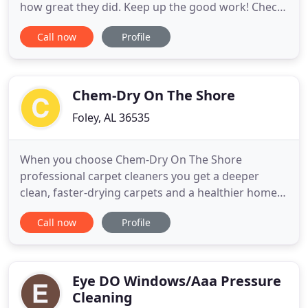
how great they did. Keep up the good work! Check-
In: When a crew from Certified Hood & Fire
Call now
Profile
Specialists arrives at your restaurant, we take the
time to familiarize ourselves with you and your
business. We then do a walk-through with the
manager and provide
Chem-Dry On The Shore
Foley, AL 36535
When you choose Chem-Dry On The Shore
professional carpet cleaners you get a deeper
clean, faster-drying carpets and a healthier home
for you and your family. We provide carpet
Call now
Profile
cleaning services for Baldwin County, AL and
Greater Pensacola, FL. We don't just stop at carpets
either! We are your complete solution for area
rugs, upholstery, tile and grout
Eye DO Windows/Aaa Pressure
Cleaning