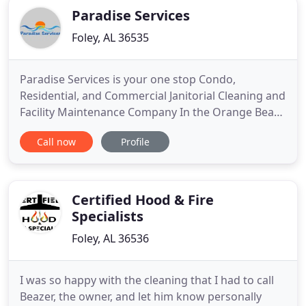
Paradise Services
Foley, AL 36535
Paradise Services is your one stop Condo,
Residential, and Commercial Janitorial Cleaning and
Facility Maintenance Company In the Orange Beach
and Gulf Shores, AL area. We also cover the Fort
Call now
Profile
Morgan, Foley, Robertsdale, Elberta area as well as
Perdido Key and Pensacola FL. Our geographical
area continues to grow and as the need arises we
will cover
Certified Hood & Fire
Specialists
Foley, AL 36536
I was so happy with the cleaning that I had to call
Beazer, the owner, and let him know personally