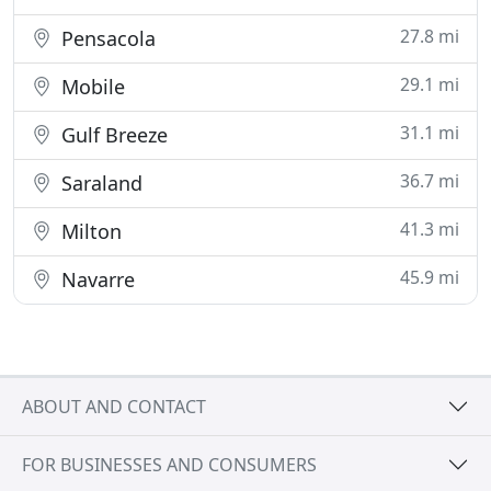
27.8 mi
Pensacola
29.1 mi
Mobile
31.1 mi
Gulf Breeze
36.7 mi
Saraland
41.3 mi
Milton
45.9 mi
Navarre
ABOUT AND CONTACT
FOR BUSINESSES AND CONSUMERS