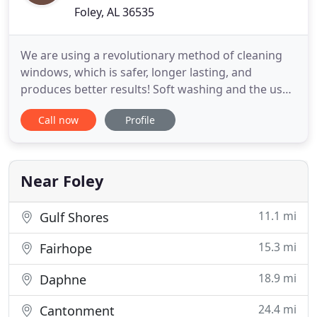
Foley, AL 36535
We are using a revolutionary method of cleaning
windows, which is safer, longer lasting, and
produces better results! Soft washing and the use
of high-quality house specific detergents are the
Call now
Profile
best and most effective ways to wash surfaces. We
have been providing professional residential and
commercial window cleaning and pressure
washing services in
Near Foley
11.1 mi
Gulf Shores
15.3 mi
Fairhope
18.9 mi
Daphne
24.4 mi
Cantonment