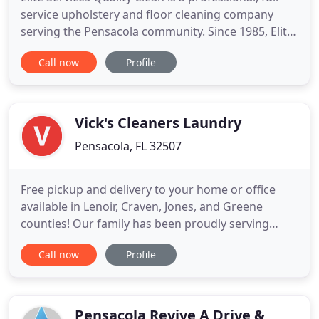
service upholstery and floor cleaning company
serving the Pensacola community. Since 1985, Elite
Services Quality Clean has have been serving our
Call now
Profile
clients with service that is a cut above the rest. We
take pride in our reputation, experience, education,
and guarantee. We are proud to be an IICRC
certified
Vick's Cleaners Laundry
Pensacola, FL 32507
Free pickup and delivery to your home or office
available in Lenoir, Craven, Jones, and Greene
counties! Our family has been proudly serving
Kinston and surrounding areas in North Carolina
Call now
Profile
for more than 100 years by providing quality dry
cleaning and garment cleaning services, excellent
customer service and unmatched convenience. We
currently have 3
Pensacola Revive A Drive &