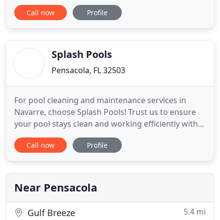
theaters, shopping centers and schools, we
Call now
Profile
maintain your facility based on the property's
specific needs and the needs of your tenants. By
providing you with bilingual supervisors working
with
Splash Pools
Pensacola, FL 32503
For pool cleaning and maintenance services in
Navarre, choose Splash Pools! Trust us to ensure
your pool stays clean and working efficiently with
our premium pool services! Bi-Weekly, Weekly or
Call now
Profile
Daily Professional Pool Service for our clients who
live along the Gulf Coast from Pensacola to Destin,
FL. Let us handle the full job or just the parts you
Near Pensacola
5.4 mi
Gulf Breeze