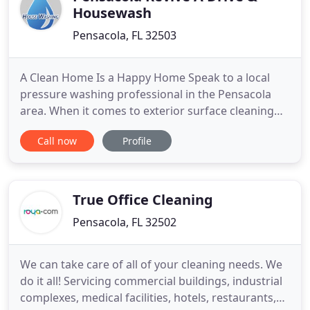
Housewash
Pensacola, FL 32503
A Clean Home Is a Happy Home Speak to a local
pressure washing professional in the Pensacola
area. When it comes to exterior surface cleaning
for your Pensacola area home or business, the
Call now
Profile
pressure washing pros at GCR Exterior Cleaning
have you covered. We offer a complete line of
residential and commercial pressure washing
services to give your property
True Office Cleaning
Pensacola, FL 32502
We can take care of all of your cleaning needs. We
do it all! Servicing commercial buildings, industrial
complexes, medical facilities, hotels, restaurants,