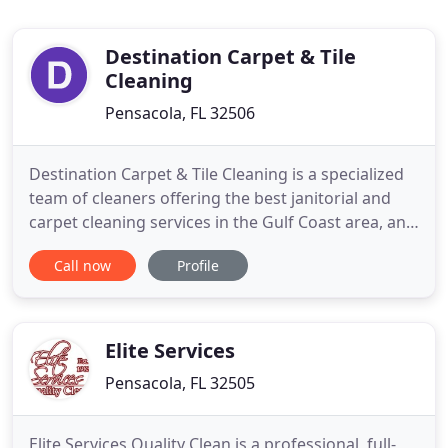
Destination Carpet & Tile
Cleaning
Pensacola, FL 32506
Destination Carpet & Tile Cleaning is a specialized
team of cleaners offering the best janitorial and
carpet cleaning services in the Gulf Coast area, and
its vicinity. Our major priority is to bring quality and
Call now
Profile
convenience to you at affordable prices. Our
excellent attention to detail coupled with the use of
high-end cleaning products guarantee that
Elite Services
Pensacola, FL 32505
Elite Services Quality Clean is a professional, full-