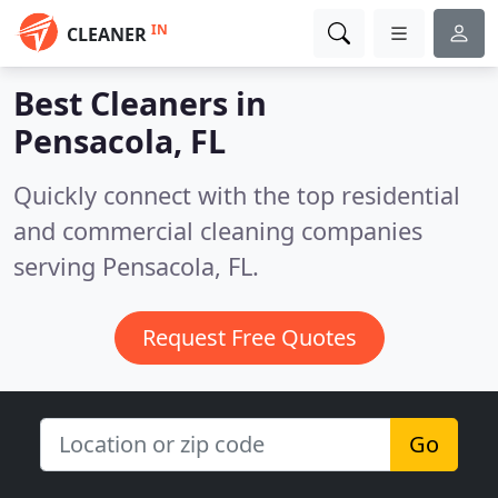
IN
CLEANER
Best Cleaners in
Pensacola, FL
Quickly connect with the top residential
and commercial cleaning companies
serving Pensacola, FL.
Request Free Quotes
Go