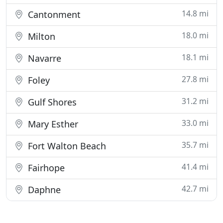
14.8 mi
Cantonment
18.0 mi
Milton
18.1 mi
Navarre
27.8 mi
Foley
31.2 mi
Gulf Shores
33.0 mi
Mary Esther
35.7 mi
Fort Walton Beach
41.4 mi
Fairhope
42.7 mi
Daphne