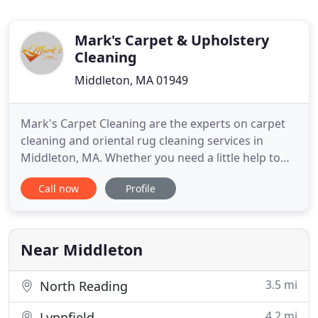
Mark's Carpet & Upholstery
Cleaning
Middleton, MA 01949
Mark's Carpet Cleaning are the experts on carpet
cleaning and oriental rug cleaning services in
Middleton, MA. Whether you need a little help to
get your carpets and sofas a thorough clean, or
Call now
Profile
clean a prized oriental rug, we'll be more than
happy to help you out. We know how difficult it is
to keep your floors clean if you don't have the
proper equipment
Near Middleton
3.5 mi
North Reading
4.2 mi
Lynnfield