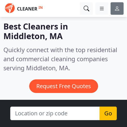
IN
CLEANER
Best Cleaners in
Middleton, MA
Quickly connect with the top residential
and commercial cleaning companies
serving Middleton, MA.
Request Free Quotes
Go