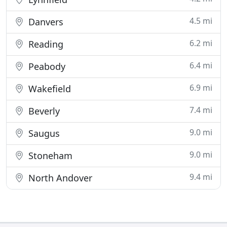
4.5 mi
Danvers
6.2 mi
Reading
6.4 mi
Peabody
6.9 mi
Wakefield
7.4 mi
Beverly
9.0 mi
Saugus
9.0 mi
Stoneham
9.4 mi
North Andover