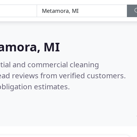
amora, MI
ntial and commercial cleaning
ad reviews from verified customers.
bligation estimates.