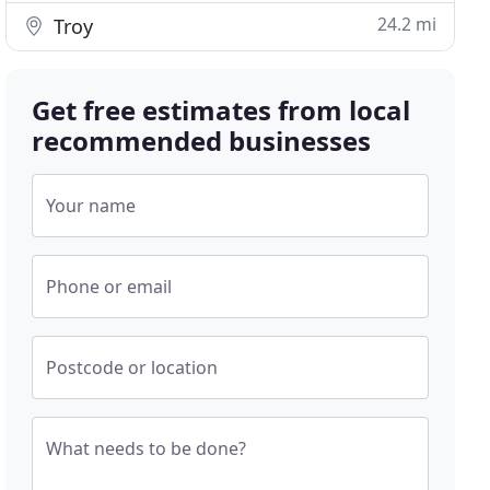
24.2 mi
Troy
Get free estimates from local
recommended businesses
Your name
Phone or email
Postcode or location
What needs to be done?