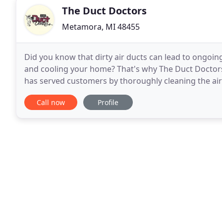
The Duct Doctors
Metamora, MI 48455
Did you know that dirty air ducts can lead to ongoi
and cooling your home? That's why The Duct Doctors I
has served customers by thoroughly cleaning the air
buildings in Lapeer and surrounding
Call now
Profile