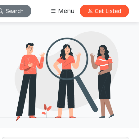
Menu
Search
Get Listed