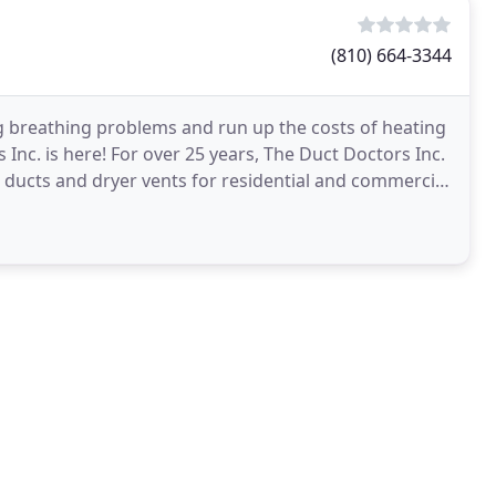
(810) 664-3344
ng breathing problems and run up the costs of heating
nc. is here! For over 25 years, The Duct Doctors Inc.
 ducts and dryer vents for residential and commercial