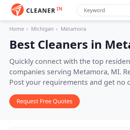
IN
CLEANER
Home
Michigan
Metamora
Best Cleaners in
Met
Quickly connect with the top reside
companies serving Metamora, MI.
Re
Post your requirements and get no o
Request Free Quotes