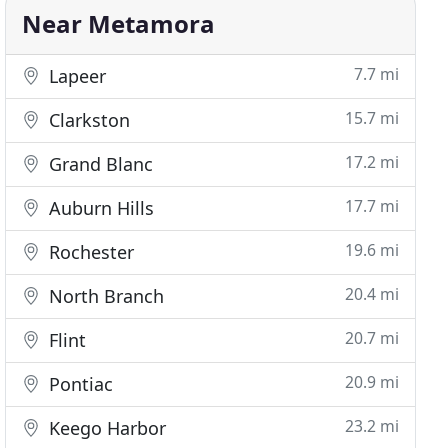
Near Metamora
7.7 mi
Lapeer
15.7 mi
Clarkston
17.2 mi
Grand Blanc
17.7 mi
Auburn Hills
19.6 mi
Rochester
20.4 mi
North Branch
20.7 mi
Flint
20.9 mi
Pontiac
23.2 mi
Keego Harbor