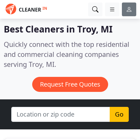
IN
CLEANER
Best Cleaners in
Troy, MI
Quickly connect with the top residential
and commercial cleaning companies
serving Troy, MI.
Request Free Quotes
Go