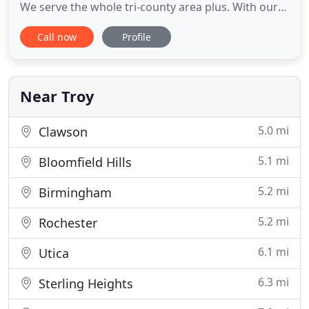
We serve the whole tri-county area plus. With our
new state of the art equipment, we can offer you
Call now
Profile
the same or even better service than other truck
mount steam cleaning companies at a lower cost
to you everyday! Also, for your convenience, we are
open
Near Troy
5.0 mi
Clawson
5.1 mi
Bloomfield Hills
5.2 mi
Birmingham
5.2 mi
Rochester
6.1 mi
Utica
6.3 mi
Sterling Heights