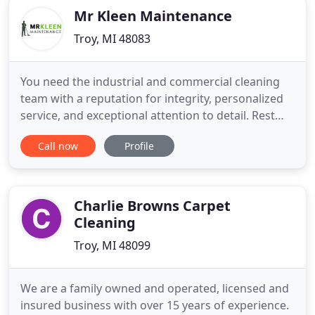
Mr Kleen Maintenance
Troy, MI 48083
You need the industrial and commercial cleaning
team with a reputation for integrity, personalized
service, and exceptional attention to detail. Rest
easy knowing all your cleaning needs are being
Call now
Profile
handled by our one-stop office and facility service.
Depend on Mr Kleen for unparalleled quality, which
we back up with frequent daytime inspections of
your
Charlie Browns Carpet
Cleaning
Troy, MI 48099
We are a family owned and operated, licensed and
insured business with over 15 years of experience.