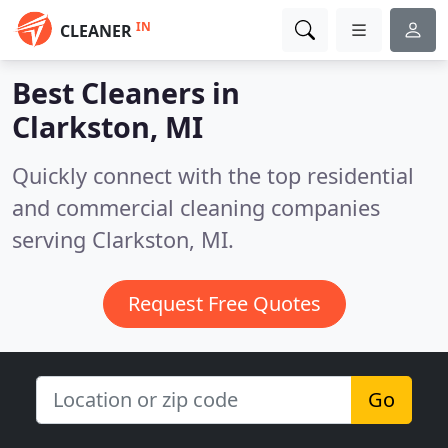
IN
CLEANER
Best Cleaners in
Clarkston, MI
Quickly connect with the top residential
and commercial cleaning companies
serving Clarkston, MI.
Request Free Quotes
Go