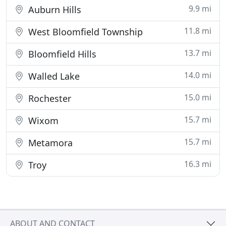
9.9 mi
Auburn Hills
11.8 mi
West Bloomfield Township
13.7 mi
Bloomfield Hills
14.0 mi
Walled Lake
15.0 mi
Rochester
15.7 mi
Wixom
15.7 mi
Metamora
16.3 mi
Troy
ABOUT AND CONTACT