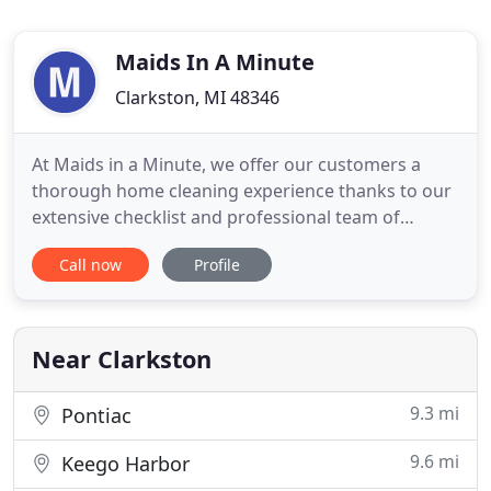
Maids In A Minute
Clarkston, MI 48346
At Maids in a Minute, we offer our customers a
thorough home cleaning experience thanks to our
extensive checklist and professional team of
cleaners. While our services are divided into
Call now
Profile
different packages, you can also add several
additional services to better suit your needs, and
we are happy to follow your special instructions
such as using certain
Near Clarkston
9.3 mi
Pontiac
9.6 mi
Keego Harbor