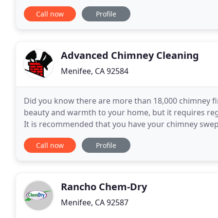
available. Our process ensures a high quality of
Call now
Profile
Advanced Chimney Cleaning
Menifee, CA 92584
Did you know there are more than 18,000 chimney fir
beauty and warmth to your home, but it requires re
It is recommended that you have your chimney swept
season to prevent smoke from reentering your hom
Call now
Profile
Rancho Chem-Dry
Menifee, CA 92587