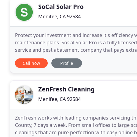
SoCal Solar Pro
Menifee, CA 92584
Protect your investment and increase it's efficiency 
maintenance plans. SoCal Solar Pro is a fully licens
service and pest abatement company that pays extra a
and maintenance services have helped increased sol
Call now
Profile
ZenFresh Cleaning
Menifee, CA 92584
ZenFresh works with leading companies servicing the
County, 7 days a week. From small offices to large s
cleanings that are pure perfection with easy online