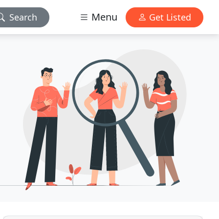
Menu
Search
Get Listed