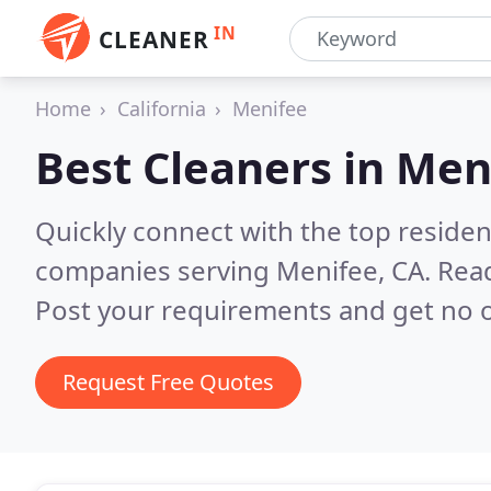
IN
CLEANER
Home
California
Menifee
Best Cleaners in
Meni
Quickly connect with the top reside
companies serving Menifee, CA.
Read
Post your requirements and get no o
Request Free Quotes