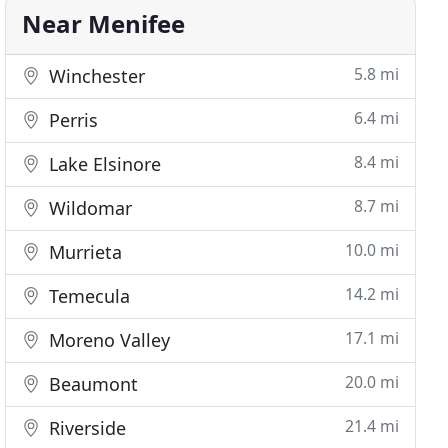
Near Menifee
5.8 mi
Winchester
6.4 mi
Perris
8.4 mi
Lake Elsinore
8.7 mi
Wildomar
10.0 mi
Murrieta
14.2 mi
Temecula
17.1 mi
Moreno Valley
20.0 mi
Beaumont
21.4 mi
Riverside