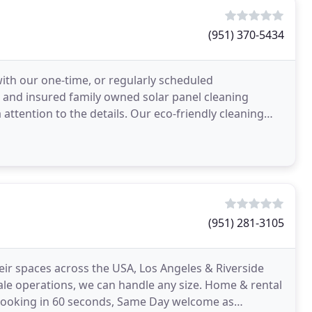
(951) 370-5434
with our one-time, or regularly scheduled
ed and insured family owned solar panel cleaning
ttention to the details. Our eco-friendly cleaning
ar
(951) 281-3105
ir spaces across the USA, Los Angeles & Riverside
cale operations, we can handle any size. Home & rental
 booking in 60 seconds, Same Day welcome as