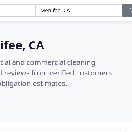
fee, CA
ntial and commercial cleaning
 reviews from verified customers.
bligation estimates.