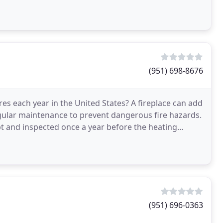
(951) 698-8676
es each year in the United States? A fireplace can add
gular maintenance to prevent dangerous fire hazards.
 and inspected once a year before the heating
e
(951) 696-0363