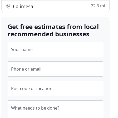
22.3 mi
Calimesa
Get free estimates from local
recommended businesses
Your name
Phone or email
Postcode or location
What needs to be done?