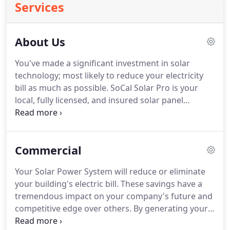
Services
About Us
You've made a significant investment in solar
technology; most likely to reduce your electricity
bill as much as possible.
SoCal Solar Pro is your
local, fully licensed, and insured solar panel
cleaning professional and our #1 priority is to help
you achieve maximum solar production.
We hold
ourselves to the highest standards and we care
Commercial
about getting you results; which is why we offer
the best solar panel cleaning service and support
Your Solar Power System will reduce or eliminate
around.
Your local SoCal Solar Pro technician will
your building's electric bill.
These savings have a
clean and inspect your panels regularly so that you
tremendous impact on your company's future and
continue to make more from your investment in
competitive edge over others.
By generating your
solar.
own energy you reduce your company's exposure