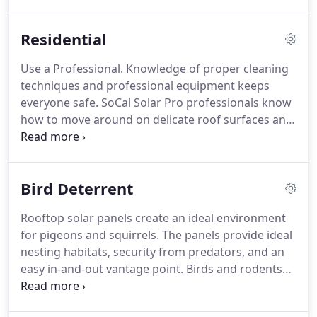
to extreme rate fluctuations and ensure your hard
earned money is being properly allocated to help
Residential
fulfill your long-term vision.
Anything that prevents
or restricts sunlight from entering the solar cells
Use a Professional.
Knowledge of proper cleaning
will reduce their capacity to perform at their
techniques and professional equipment keeps
maximum efficiency.
everyone safe.
SoCal Solar Pro professionals know
how to move around on delicate roof surfaces and
how to clean solar panels without the threat of
electrocution and falling.
Avoid hosing down your
solar panels.
Tap water leaves mineral deposits on
Bird Deterrent
the panel and blocks sunlight just as much as dirt.
Using pure reverse osmosis deionized water is
Rooftop solar panels create an ideal environment
ideal for preventing mineral build up and spotting.
for pigeons and squirrels.
The panels provide ideal
Keeping solar panels free of soil and bird
nesting habitats, security from predators, and an
droppings is key to getting the maximum benefit
easy in-and-out vantage point.
Birds and rodents
from your panels.
can be incredibly persistent, especially if they've
nested under solar panels the previous season.