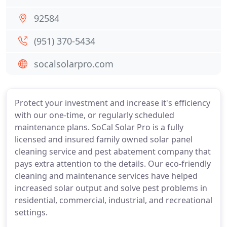
92584
(951) 370-5434
socalsolarpro.com
Protect your investment and increase it's efficiency
with our one-time, or regularly scheduled
maintenance plans. SoCal Solar Pro is a fully
licensed and insured family owned solar panel
cleaning service and pest abatement company that
pays extra attention to the details. Our eco-friendly
cleaning and maintenance services have helped
increased solar output and solve pest problems in
residential, commercial, industrial, and recreational
settings.