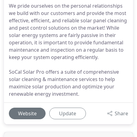
We pride ourselves on the personal relationships
we build with our customers and provide the most
effective, efficient, and reliable solar panel cleaning
and pest control solutions on the market! While
solar energy systems are fairly passive in their
operation, it is important to provide fundamental
maintenance and inspection on a regular basis to
keep your system operating efficiently.
SoCal Solar Pro offers a suite of comprehensive
solar cleaning & maintenance services to help
maximize solar production and optimize your
renewable energy investment.
Website
Update
Share