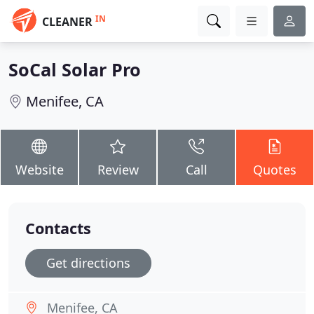
IN
CLEANER
SoCal Solar Pro
Menifee, CA
Website
Review
Call
Quotes
Contacts
Get directions
Menifee, CA