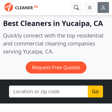
IN
CLEANER
Best Cleaners in
Yucaipa, CA
Quickly connect with the top residential
and commercial cleaning companies
serving Yucaipa, CA.
Request Free Quotes
Go