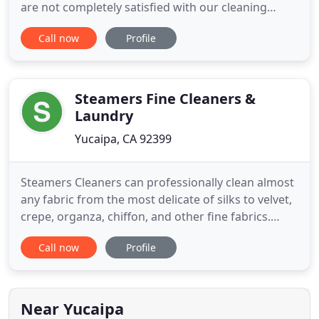
are not completely satisfied with our cleaning
services, we will return immediately and re-clean
Call now
Profile
the area. If you are still not completely satisfied, we
will refund you money with no questions asked.
Our dispatch department is standing by, ready to
schedule
Steamers Fine Cleaners &
Laundry
Yucaipa, CA 92399
Steamers Cleaners can professionally clean almost
any fabric from the most delicate of silks to velvet,
crepe, organza, chiffon, and other fine fabrics.
Wedding gowns and wedding dresses are a
Call now
Profile
specialty. We always use the most gentle cleaning
processes so the natural fabric of your clothing is
never damaged and colors remain bright and crisp.
Because
Near Yucaipa