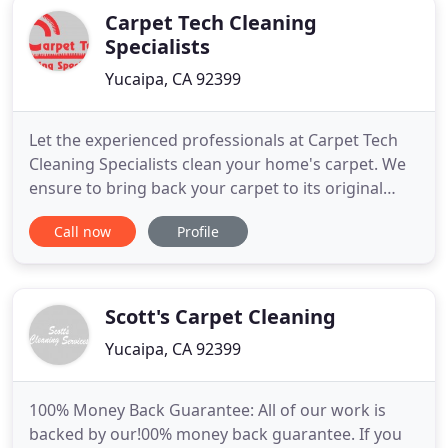
Carpet Tech Cleaning
Specialists
Yucaipa, CA 92399
Let the experienced professionals at Carpet Tech
Cleaning Specialists clean your home's carpet. We
ensure to bring back your carpet to its original
form with efficient cleaning. Whether its pet odor
Call now
Profile
or tough stains, we can remove all sorts of
impurities from your carpets. We use a deep steam
cleaning method to clean your carpets. You can
contact Carpet
Scott's Carpet Cleaning
Yucaipa, CA 92399
100% Money Back Guarantee: All of our work is
backed by our!00% money back guarantee. If you