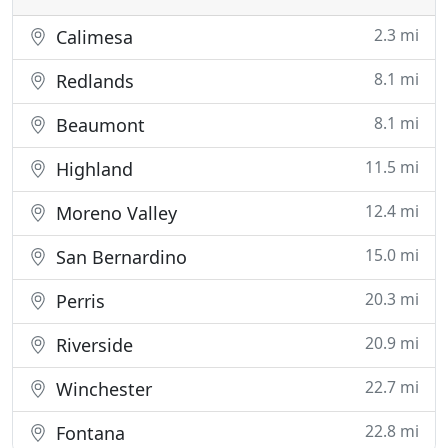
2.3 mi
Calimesa
8.1 mi
Redlands
8.1 mi
Beaumont
11.5 mi
Highland
12.4 mi
Moreno Valley
15.0 mi
San Bernardino
20.3 mi
Perris
20.9 mi
Riverside
22.7 mi
Winchester
22.8 mi
Fontana