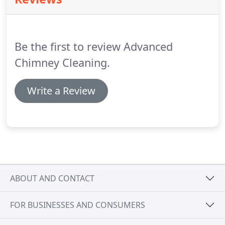
the tendency to cause hidden damage.
For water-
damaged chimney repair, consult with our trained
technicians to remedy your chimney problems.
Be the first to review Advanced
Chimney Cleaning.
Write a Review
ABOUT AND CONTACT
FOR BUSINESSES AND CONSUMERS