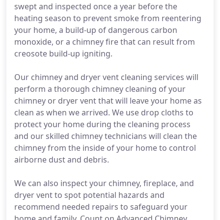
swept and inspected once a year before the
heating season to prevent smoke from reentering
your home, a build-up of dangerous carbon
monoxide, or a chimney fire that can result from
creosote build-up igniting.
Our chimney and dryer vent cleaning services will
perform a thorough chimney cleaning of your
chimney or dryer vent that will leave your home as
clean as when we arrived. We use drop cloths to
protect your home during the cleaning process
and our skilled chimney technicians will clean the
chimney from the inside of your home to control
airborne dust and debris.
We can also inspect your chimney, fireplace, and
dryer vent to spot potential hazards and
recommend needed repairs to safeguard your
home and family. Count on Advanced Chimney