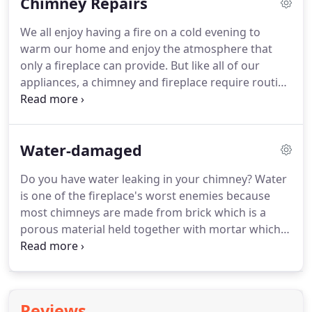
Chimney Repairs
the home or even cause a fire.
There are more then
18,000 chimney fires every year!
Annual
We all enjoy having a fire on a cold evening to
maintenance is recommended for all chimneys for
warm our home and enjoy the atmosphere that
your safety and optimum performance of your
only a fireplace can provide.
But like all of our
fireplace and chimney.
appliances, a chimney and fireplace require routine
maintenance to keep it operating within building
code standards and in an efficient manner.
Advanced Chimney Cleaning offers a wide variety
Water-damaged
of high-quality fireplace and chimney services to
ensure your chimney is within building code
Do you have water leaking in your chimney?
Water
standards and operational.
Issues are frequently
is one of the fireplace's worst enemies because
discovered during a routine chimney inspection.
most chimneys are made from brick which is a
porous material held together with mortar which is
water soluble.
The inside of your chimney is also
likely made of metal which is susceptible to rust.
Water can compromise your chimney's
performance and structural integrity while having
Reviews