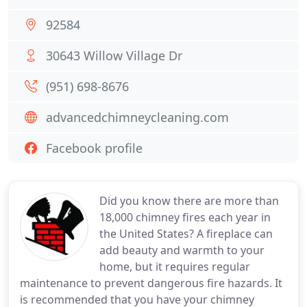
92584
30643 Willow Village Dr
(951) 698-8676
advancedchimneycleaning.com
Facebook profile
Did you know there are more than
18,000 chimney fires each year in
the United States? A fireplace can
add beauty and warmth to your
home, but it requires regular
maintenance to prevent dangerous fire hazards. It
is recommended that you have your chimney