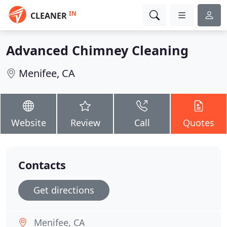
IN
CLEANER
Advanced Chimney Cleaning
Menifee, CA
Website
Review
Call
Quotes
Contacts
Get directions
Menifee, CA