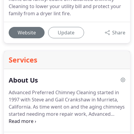
Cleaning to lower your utility bill and protect your
family from a dryer lint fire.
Website
Update
Share
Services
About Us
Advanced Preferred Chimney Cleaning started in
1997 with Steve and Gail Crankshaw in Murrieta,
California.
As time went on and the aging chimneys
started needing more repair work, Advanced
Chimney Cleaning, Inc. was born.
Being second
generation sweeps, Eric and Shelby Crankshaw