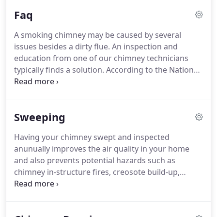
take pride in knowing the surrounding community,
Faq
their chimneys and dryer vents are cleaner than
ever before.
We kept our same enthusiasm for
A smoking chimney may be caused by several
safety and expanded the services we offer to
issues besides a dirty flue.
An inspection and
provide a complete chimney experience.
education from one of our chimney technicians
typically finds a solution.
According to the National
Fire Protection Association Standard 211, all
chimneys and fireplaces should be inspected at
least once a year to ensure structural integrity and
Sweeping
safety.
This is best done before the heating season
begins.
How often your chimney should be swept
Having your chimney swept and inspected
depends on the amount of build-up.
We
anunually improves the air quality in your home
recommend our customers burn local avocado,
and also prevents potential hazards such as
citrus and oak, which tend to be the cleanest
chimney in-structure fires, creosote build-up,
burning woods.
smoke and /or carbon monoxide, cracks and
obstructions.
Neglecting care of a chimney can
restrict the flow of gas, causing smoke to reenter