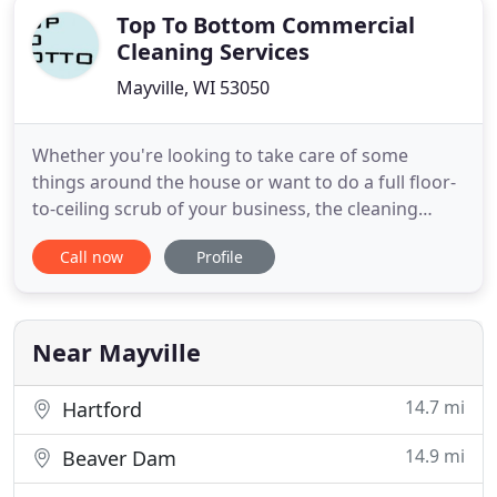
Top To Bottom Commercial
Cleaning Services
Mayville, WI 53050
Whether you're looking to take care of some
things around the house or want to do a full floor-
to-ceiling scrub of your business, the cleaning
experts at Top to Bottom CCS can help. We also
Call now
Profile
offer car upholstery cleaning services and boat
interior cleaning services. With over 15 years of
cleaning experience, you can count on us to get
your home or business
Near Mayville
14.7 mi
Hartford
14.9 mi
Beaver Dam