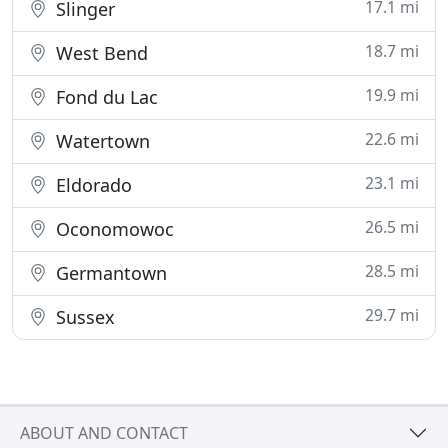
17.1 mi
Slinger
18.7 mi
West Bend
19.9 mi
Fond du Lac
22.6 mi
Watertown
23.1 mi
Eldorado
26.5 mi
Oconomowoc
28.5 mi
Germantown
29.7 mi
Sussex
ABOUT AND CONTACT