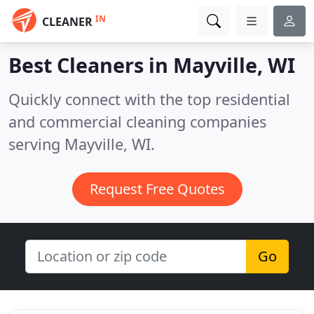
IN
CLEANER
Best Cleaners in
Mayville, WI
Quickly connect with the top residential
and commercial cleaning companies
serving Mayville, WI.
Request Free Quotes
Go