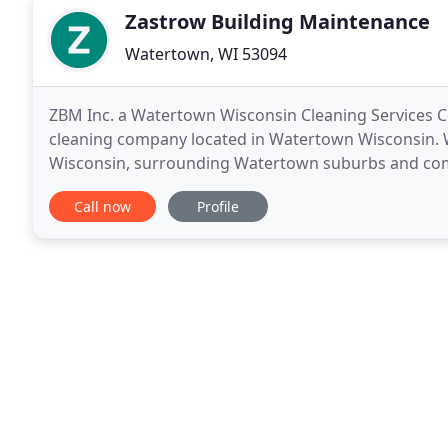
Zastrow Building Maintenance
Watertown, WI 53094
ZBM Inc. a Watertown Wisconsin Cleaning Services
cleaning company located in Watertown Wisconsin. We
Wisconsin, surrounding Watertown suburbs and comme
cleaning company. This is a great opportunity to
Call now
Profile