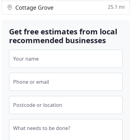
25.1 mi
Cottage Grove
Get free estimates from local
recommended businesses
Your name
Phone or email
Postcode or location
What needs to be done?