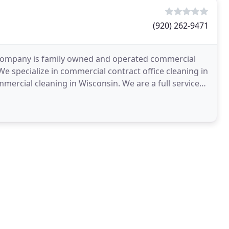
(920) 262-9471
 Company is family owned and operated commercial
 specialize in commercial contract office cleaning in
rcial cleaning in Wisconsin. We are a full service