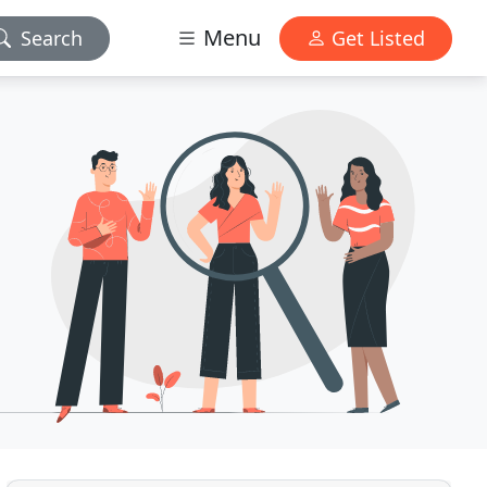
Menu
Search
Get Listed