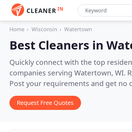
IN
CLEANER
Home
Wisconsin
Watertown
Best Cleaners in
Wat
Quickly connect with the top reside
companies serving Watertown, WI.
R
Post your requirements and get no o
Request Free Quotes