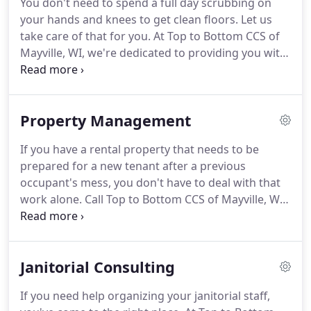
You don't need to spend a full day scrubbing on
your hands and knees to get clean floors.
Let us
take care of that for you.
At Top to Bottom CCS of
Mayville, WI, we're dedicated to providing you with
only the best in cleaning services.
You don't want
an amateur cleaning service working on your
home or business; leave that work to the
Property Management
professionals.
Call us to schedule an appointment
to have your floors cleaned today.
We promise you
If you have a rental property that needs to be
won't regret it.
prepared for a new tenant after a previous
occupant's mess, you don't have to deal with that
work alone.
Call Top to Bottom CCS of Mayville, WI
to take care of all your property cleaning needs.
Cleaning out rental properties and preparing them
to be put back on the market can be a tedious job.
Janitorial Consulting
Let us take that work off of your hands.
The quality
of our work is guaranteed.
With over 15 years in
If you need help organizing your janitorial staff,
the cleaning business, you know you can count on