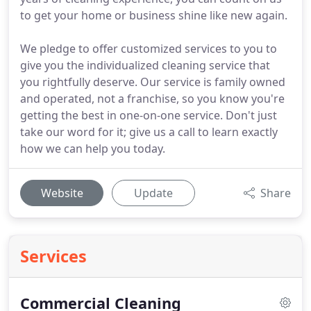
to get your home or business shine like new again.
We pledge to offer customized services to you to
give you the individualized cleaning service that
you rightfully deserve. Our service is family owned
and operated, not a franchise, so you know you're
getting the best in one-on-one service. Don't just
take our word for it; give us a call to learn exactly
how we can help you today.
Website
Update
Share
Services
Commercial Cleaning