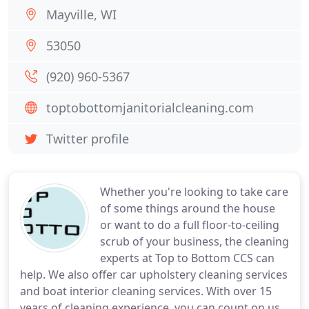
Mayville, WI
53050
(920) 960-5367
toptobottomjanitorialcleaning.com
Twitter profile
Whether you're looking to take care
of some things around the house
or want to do a full floor-to-ceiling
scrub of your business, the cleaning
experts at Top to Bottom CCS can
help. We also offer car upholstery cleaning services
and boat interior cleaning services. With over 15
years of cleaning experience, you can count on us