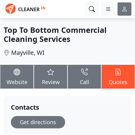
IN
CLEANER
Top To Bottom Commercial
Cleaning Services
Mayville, WI
Website
Review
Call
Quotes
Contacts
Get directions