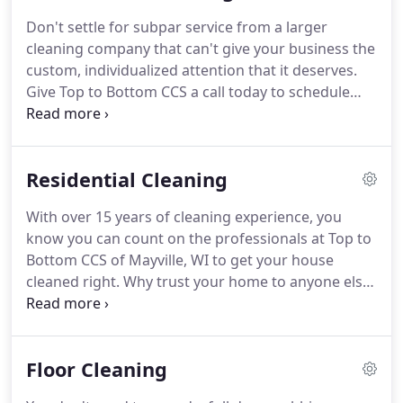
Don't settle for subpar service from a larger
cleaning company that can't give your business the
custom, individualized attention that it deserves.
Give Top to Bottom CCS a call today to schedule
your cleaning appointment and get your business
looking like new again.
When you hire us for your
commercial cleaning needs, we'll provide
Residential Cleaning
everything you need.
We'll bring our own supplies
and equipment.
We can even leave you well
With over 15 years of cleaning experience, you
stocked with soap, paper towels, garbage bags,
know you can count on the professionals at Top to
and more on request.
A fresh, clean look for your
Bottom CCS of Mayville, WI to get your house
business is just a phone call away.
cleaned right.
Why trust your home to anyone else?
Don't settle for a cleaning service that isn't going
to put your needs first.
Our focus on keeping our
customers happy is what brings our clients back to
Floor Cleaning
us, time and again.