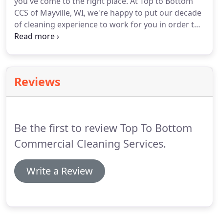
you've come to the right place.
At Top to Bottom
us to keep your property looking like new.
CCS of Mayville, WI, we're happy to put our decade
of cleaning experience to work for you in order to
help your staff clean more efficiently.
A thorough
understanding of the ins and outs of cleaning can
help you get jobs done more quickly.
When you
book a janitorial consultation, you don't need to
Reviews
worry about a thing.
Let us take care of setting up
the facilities and organizing your janitorial staff for
maximum efficiency.
Be the first to review Top To Bottom
Commercial Cleaning Services.
Write a Review