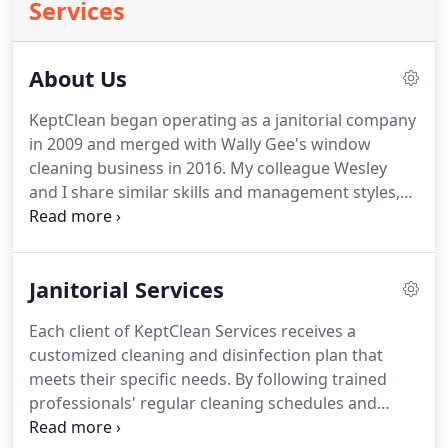
Services
About Us
KeptClean began operating as a janitorial company
in 2009 and merged with Wally Gee's window
cleaning business in 2016.
My colleague Wesley
and I share similar skills and management styles,
which makes us an excellent team.
A significant
part of KeptClean Services' success has come from
our remarkable collaboration.
Our modernized
Janitorial Services
approach to janitorial and window cleaning
services has worked efficiently and effectively,
Each client of KeptClean Services receives a
enhancing customer loyalty and guaranteeing a
customized cleaning and disinfection plan that
solid foundation.
We are small-business decision-
meets their specific needs.
By following trained
makers committed to providing punctual customer
professionals' regular cleaning schedules and
service, which results in a better customer
following the Centers for Disease Control ("CDC")
experience.