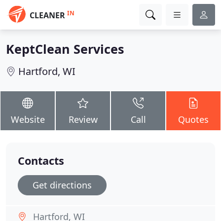
IN
CLEANER
KeptClean Services
Hartford, WI
Website
Review
Call
Quotes
Contacts
Get directions
Hartford, WI