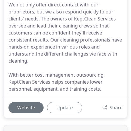
We not only offer direct contact with our
proprietors, but we also respond quickly to our
clients' needs. The owners of KeptClean Services
oversee and lead their cleaning crews so that
customers can be confident they'll receive
consistent results. Our cleaning professionals have
hands-on experience in various roles and
understand the different challenges we face with
cleaning.
With better cost management outsourcing,
KeptClean Services helps companies lower
personnel, equipment, and training costs.
Website
Update
Share