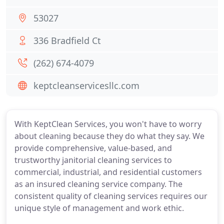
53027
336 Bradfield Ct
(262) 674-4079
keptcleanservicesllc.com
With KeptClean Services, you won't have to worry
about cleaning because they do what they say. We
provide comprehensive, value-based, and
trustworthy janitorial cleaning services to
commercial, industrial, and residential customers
as an insured cleaning service company. The
consistent quality of cleaning services requires our
unique style of management and work ethic.